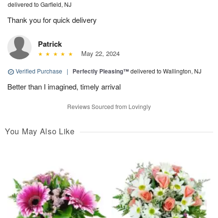
delivered to Garfield, NJ
Thank you for quick delivery
Patrick
May 22, 2024
Verified Purchase
|
Perfectly Pleasing™
delivered to Wallington, NJ
Better than I imagined, timely arrival
Reviews Sourced from Lovingly
You May Also Like