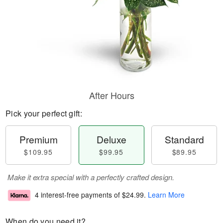
After Hours
Pick your perfect gift:
Premium
Deluxe
Standard
$109.95
$99.95
$89.95
Make it extra special with a perfectly crafted design.
4 interest-free payments of
$24.99
.
Learn More
When do you need it?