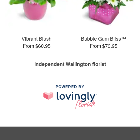
Vibrant Blush
Bubble Gum Bliss™
From $60.95
From $73.95
Independent Wallington florist
POWERED BY