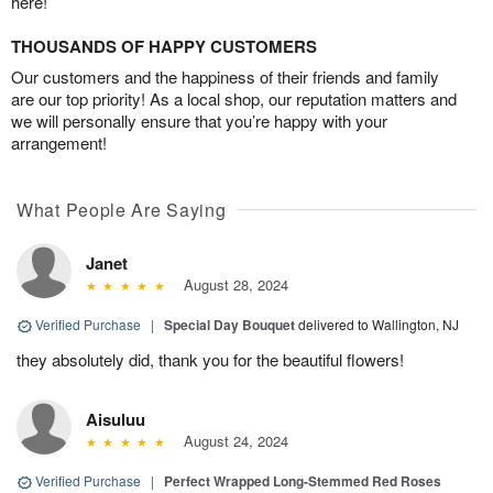
here!
THOUSANDS OF HAPPY CUSTOMERS
Our customers and the happiness of their friends and family
are our top priority! As a local shop, our reputation matters and
we will personally ensure that you’re happy with your
arrangement!
What People Are Saying
Janet
August 28, 2024
Verified Purchase
|
Special Day Bouquet
delivered to Wallington, NJ
they absolutely did, thank you for the beautiful flowers!
Aisuluu
August 24, 2024
Verified Purchase
|
Perfect Wrapped Long-Stemmed Red Roses