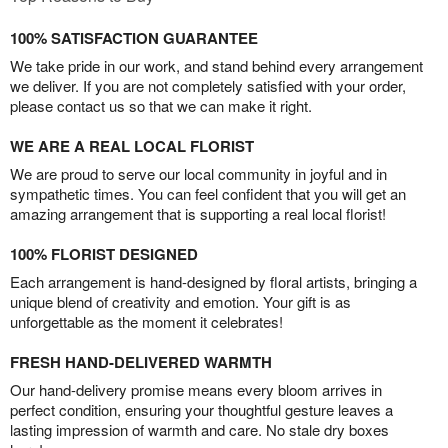
100% SATISFACTION GUARANTEE
We take pride in our work, and stand behind every arrangement
we deliver. If you are not completely satisfied with your order,
please contact us so that we can make it right.
WE ARE A REAL LOCAL FLORIST
We are proud to serve our local community in joyful and in
sympathetic times. You can feel confident that you will get an
amazing arrangement that is supporting a real local florist!
100% FLORIST DESIGNED
Each arrangement is hand-designed by floral artists, bringing a
unique blend of creativity and emotion. Your gift is as
unforgettable as the moment it celebrates!
FRESH HAND-DELIVERED WARMTH
Our hand-delivery promise means every bloom arrives in
perfect condition, ensuring your thoughtful gesture leaves a
lasting impression of warmth and care. No stale dry boxes