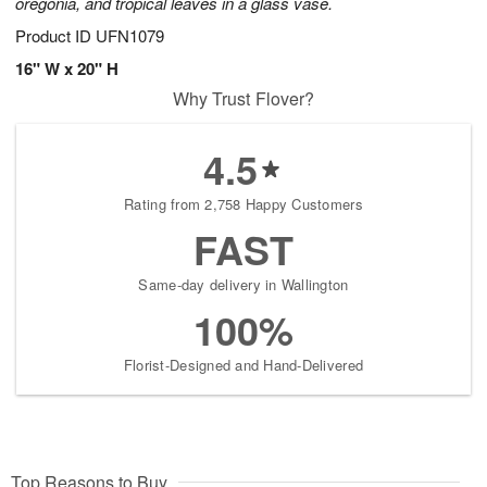
oregonia, and tropical leaves in a glass vase.
Product ID
UFN1079
16" W x 20" H
Why Trust Flover?
4.5
Rating from 2,758 Happy Customers
FAST
Same-day delivery in Wallington
100%
Florist-Designed and Hand-Delivered
Top Reasons to Buy