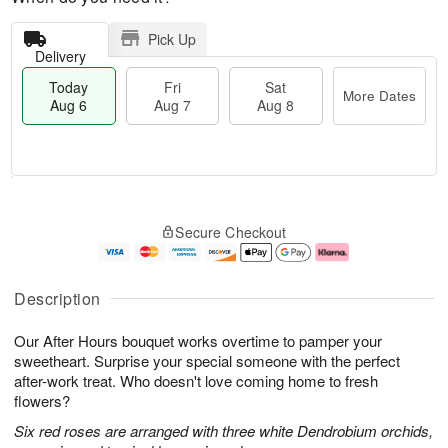
Pick Up
Delivery
Today
Fri
Sat
More Dates
Aug 6
Aug 7
Aug 8
M
T
S
o
o
F
Secure Checkout
a
r
d
ri
t
e
a
A
A
D
y
u
u
a
A
g
Description
g
t
u
7
8
e
g
Our After Hours bouquet works overtime to pamper your
s
6
sweetheart. Surprise your special someone with the perfect
after-work treat. Who doesn't love coming home to fresh
flowers?
Six red roses are arranged with three white Dendrobium orchids,