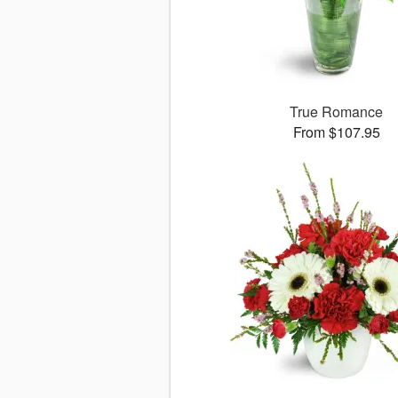
True Romance
From $107.95