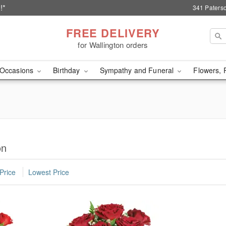
!*
341 Paterso
FREE DELIVERY
for Wallington orders
Occasions
Birthday
Sympathy and Funeral
Flowers, 
on
Price
Lowest Price