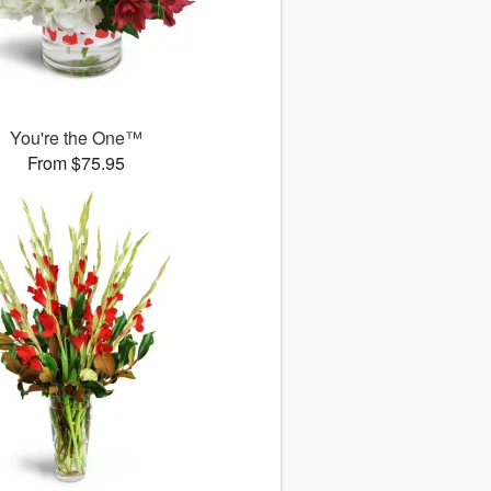
You're the One™
From $75.95