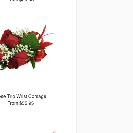
se Trio Wrist Corsage
From $55.95