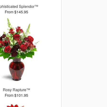
phisticated Splendor™
From $145.95
Rosy Rapture™
From $101.95