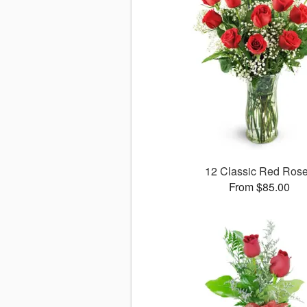
12 Classic Red Ros
From $85.00