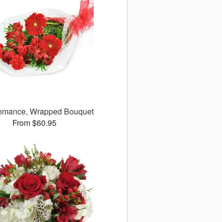
omance, Wrapped Bouquet
From $60.95