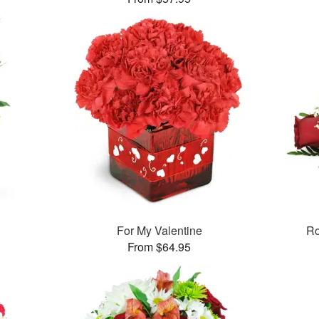
For My Valentine
Ro
From $64.95