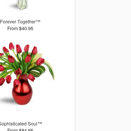
Forever Together™
From $40.95
Sophisticated Soul™
From $84.95