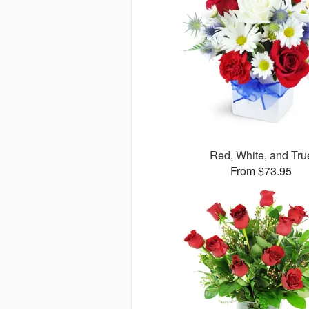
Red, White, and Tru
From $73.95