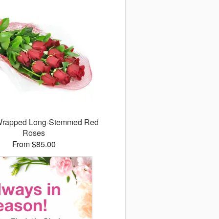
 Wrapped Long-Stemmed Red
Roses
From $85.00