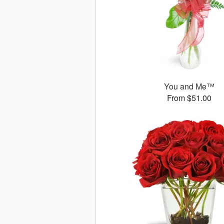
You and Me™
From $51.00