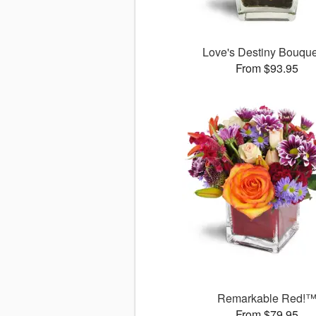
Love's Destiny Bouqu
From $93.95
Remarkable Red!
From $79.95