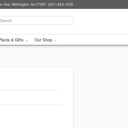
n Ave, Wallington, NJ 07057
(201) 933-1025
Plants & Gifts
Our Shop