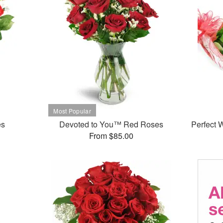
es
Devoted to You™ Red Roses
Perfect
From $85.00