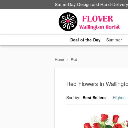
Same-Day Design and Hand-Delivery
Deal of the Day
Summer
Home
Red
Red Flowers in Wallingt
Sort by:
Best Sellers
Highest 