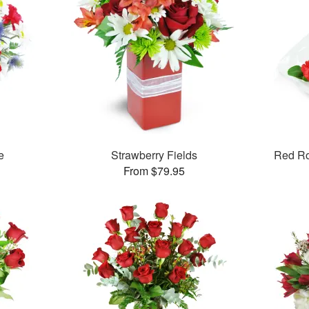
e
Strawberry Fields
Red R
From $79.95