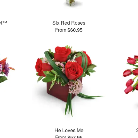
et™
Six Red Roses
From $60.95
™
He Loves Me
From $57.95