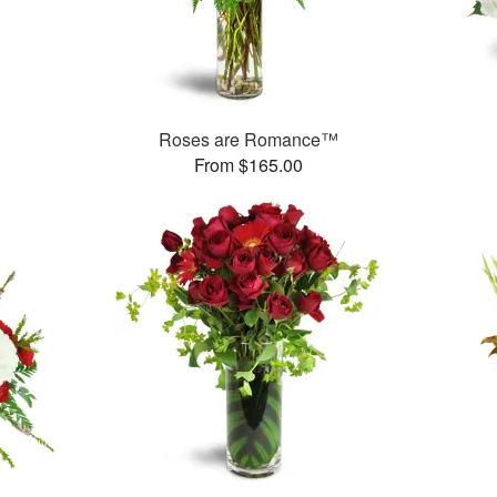
Roses are Romance™
From $165.00