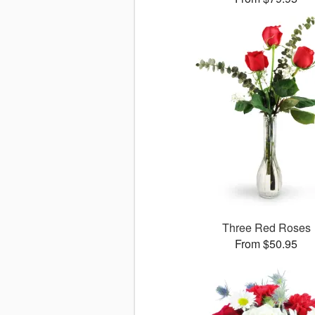
Three Red Roses
From $50.95