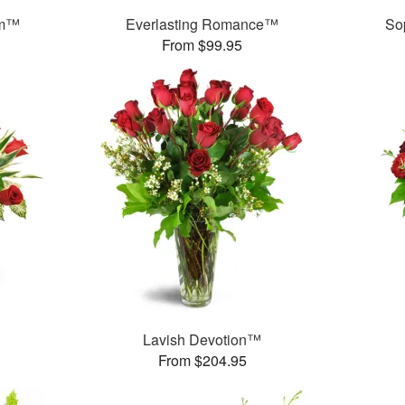
am™
Everlasting Romance™
So
From $99.95
Lavish Devotion™
From $204.95