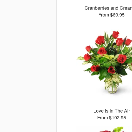
Cranberries and Cre
From $69.95
Love Is In The Air
From $103.95