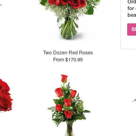
Two Dozen Red Roses
From $170.95