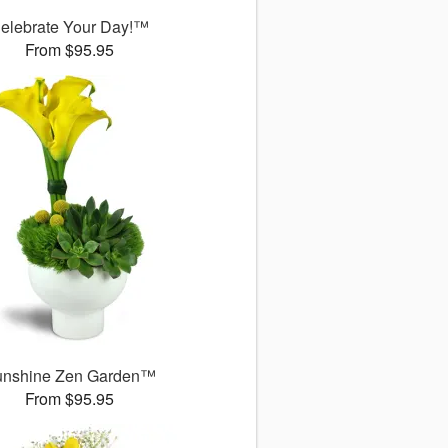
elebrate Your Day!™
From $95.95
unshine Zen Garden™
From $95.95