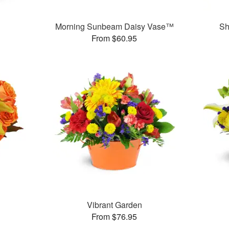
Morning Sunbeam Daisy Vase™
Sh
From $60.95
Vibrant Garden
From $76.95