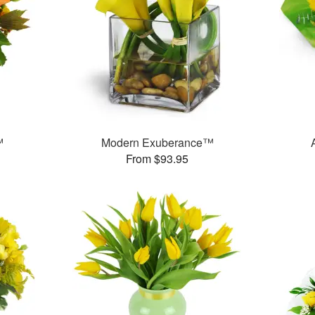
™
Modern Exuberance™
From $93.95