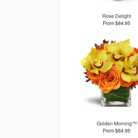
Rose Delight
From $84.95
Golden Morning™
From $84.95