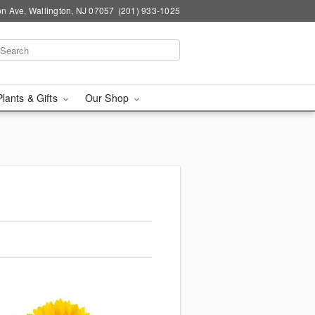
n Ave, Wallington, NJ 07057
(201) 933-1025
Plants & Gifts
Our Shop