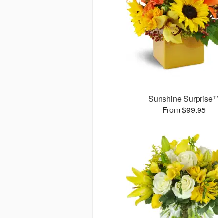
Sunshine Surprise
From $99.95