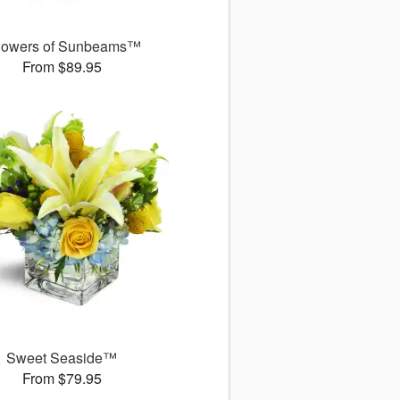
owers of Sunbeams™
From $89.95
Sweet Seaside™
From $79.95