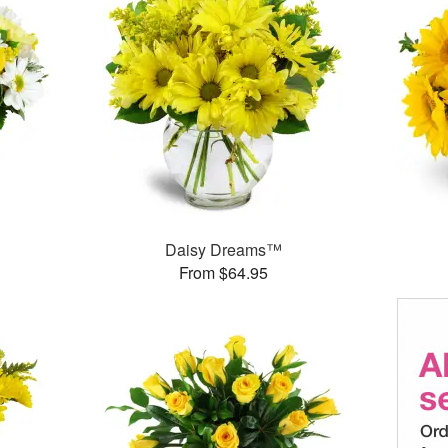
Daisy Dreams™
From $64.95