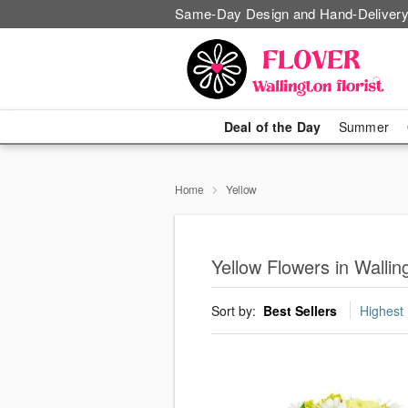
Same-Day Design and Hand-Delivery
Deal of the Day
Summer
Home
Yellow
Yellow Flowers in Wallin
Sort by:
Best Sellers
Highest 