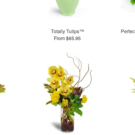
Totally Tulips™
Perfe
From $65.95