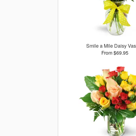
Smile a Mile Daisy V
From $69.95