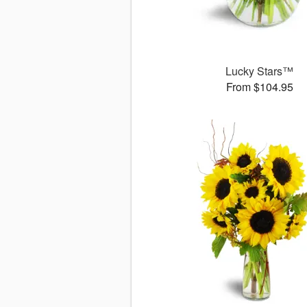
Lucky Stars™
From $104.95