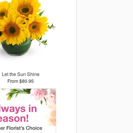
Let the Sun Shine
From $80.95