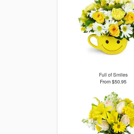
Full of Smiles
From $50.95