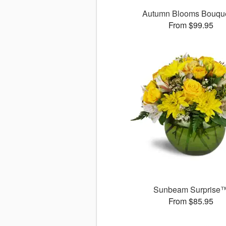
Autumn Blooms Bouq
From $99.95
Sunbeam Surprise
From $85.95