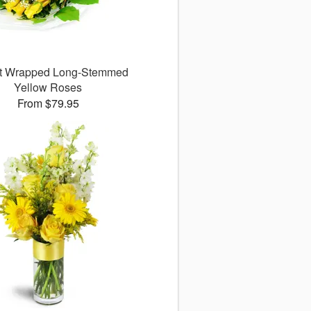
ct Wrapped Long-Stemmed
Yellow Roses
From $79.95