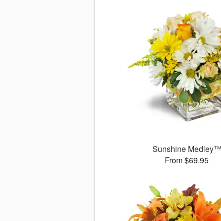
Sunshine Medley
From $69.95