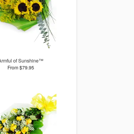
Armful of Sunshine™
From $79.95