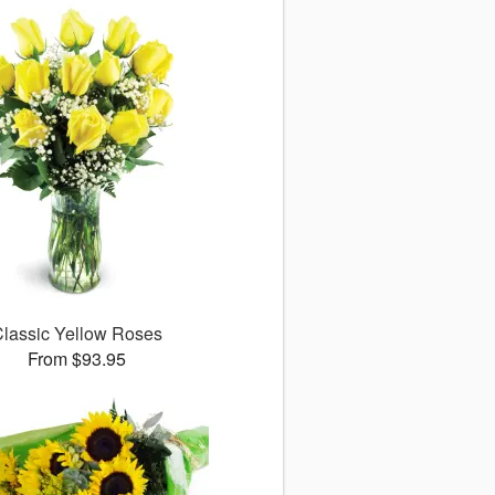
lassic Yellow Roses
From $93.95