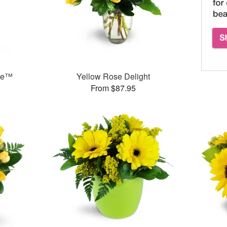
ase™
Yellow Rose Delight
From $87.95