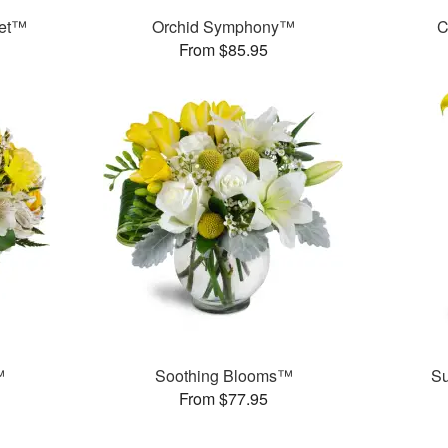
uet™
Orchid Symphony™
C
From $85.95
™
Soothing Blooms™
S
From $77.95