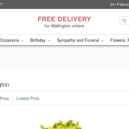
!*
341 Paterso
FREE DELIVERY
for Wallington orders
Occasions
Birthday
Sympathy and Funeral
Flowers, 
gton
Price
Lowest Price