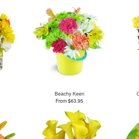
™
Beachy Keen
C
From $63.95