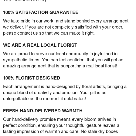
100% SATISFACTION GUARANTEE
We take pride in our work, and stand behind every arrangement
we deliver. If you are not completely satisfied with your order,
please contact us so that we can make it right.
WE ARE A REAL LOCAL FLORIST
We are proud to serve our local community in joyful and in
sympathetic times. You can feel confident that you will get an
amazing arrangement that is supporting a real local florist!
100% FLORIST DESIGNED
Each arrangement is hand-designed by floral artists, bringing a
unique blend of creativity and emotion. Your gift is as
unforgettable as the moment it celebrates!
FRESH HAND-DELIVERED WARMTH
Our hand-delivery promise means every bloom arrives in
perfect condition, ensuring your thoughtful gesture leaves a
lasting impression of warmth and care. No stale dry boxes