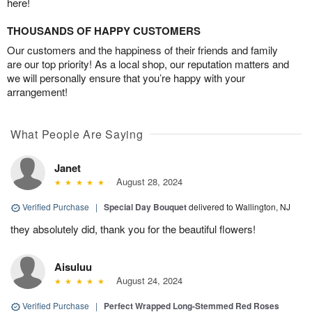
here!
THOUSANDS OF HAPPY CUSTOMERS
Our customers and the happiness of their friends and family
are our top priority! As a local shop, our reputation matters and
we will personally ensure that you’re happy with your
arrangement!
What People Are Saying
Janet
August 28, 2024
Verified Purchase
|
Special Day Bouquet
delivered to Wallington, NJ
they absolutely did, thank you for the beautiful flowers!
Aisuluu
August 24, 2024
Verified Purchase
|
Perfect Wrapped Long-Stemmed Red Roses