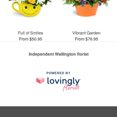
Full of Smiles
Vibrant Garden
From $50.95
From $76.95
Independent Wallington florist
POWERED BY