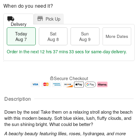
When do you need it?
Pick Up
Delivery
Today
Sat
Sun
More Dates
Aug 7
Aug 8
Aug 9
Order in the next
12 hrs 37 mins 33 secs
for same-day delivery.
T
M
o
S
S
o
Secure Checkout
d
a
u
r
a
t
n
e
y
A
A
D
A
u
u
a
Description
u
g
g
t
g
8
9
e
Down by the sea! Take them on a relaxing stroll along the beach
7
s
with this modern beauty. Soft blue skies, lush, fluffy clouds, and
the sun shining bright. What could be better?
A beachy beauty featuring lilies, roses, hydrangea, and more