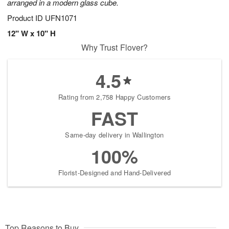
arranged in a modern glass cube.
Product ID
UFN1071
12" W x 10" H
Why Trust Flover?
4.5
Rating from 2,758 Happy Customers
FAST
Same-day delivery in Wallington
100%
Florist-Designed and Hand-Delivered
Top Reasons to Buy