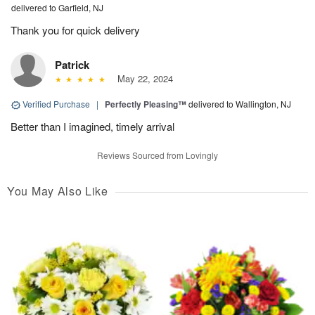
delivered to Garfield, NJ
Thank you for quick delivery
Patrick
May 22, 2024
Verified Purchase
|
Perfectly Pleasing™
delivered to Wallington, NJ
Better than I imagined, timely arrival
Reviews Sourced from Lovingly
You May Also Like