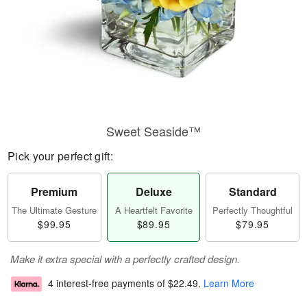
Sweet Seaside™
Pick your perfect gift:
Premium
Deluxe
Standard
The Ultimate Gesture
A Heartfelt Favorite
Perfectly Thoughtful
$99.95
$89.95
$79.95
Make it extra special with a perfectly crafted design.
4 interest-free payments of
$22.49
.
Learn More