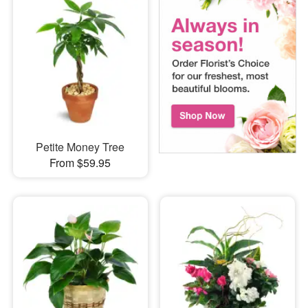
Petite Money Tree
From $59.95