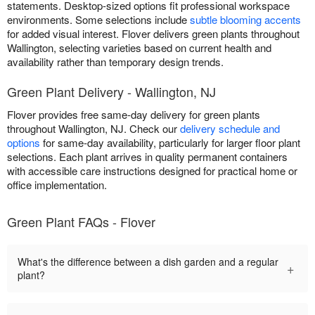
statements. Desktop-sized options fit professional workspace
environments. Some selections include
subtle blooming accents
for added visual interest. Flover delivers green plants throughout
Wallington, selecting varieties based on current health and
availability rather than temporary design trends.
Green Plant Delivery - Wallington, NJ
Flover provides free same-day delivery for green plants
throughout Wallington, NJ. Check our
delivery schedule and
options
for same-day availability, particularly for larger floor plant
selections. Each plant arrives in quality permanent containers
with accessible care instructions designed for practical home or
office implementation.
Green Plant FAQs - Flover
What's the difference between a dish garden and a regular
+
plant?