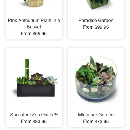
Pink Anthurium Plant in a
Paradise Garden
Basket
From $99.95
From $65.95
Succulent Zen Oasis™
Miniature Garden
From $83.95
From $73.95