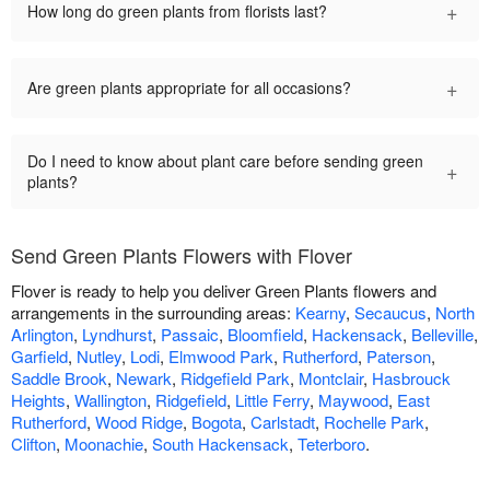
+
How long do green plants from florists last?
+
Are green plants appropriate for all occasions?
Do I need to know about plant care before sending green
+
plants?
Send Green Plants Flowers with Flover
Flover is ready to help you deliver Green Plants flowers and
arrangements in the surrounding areas:
Kearny
,
Secaucus
,
North
Arlington
,
Lyndhurst
,
Passaic
,
Bloomfield
,
Hackensack
,
Belleville
,
Garfield
,
Nutley
,
Lodi
,
Elmwood Park
,
Rutherford
,
Paterson
,
Saddle Brook
,
Newark
,
Ridgefield Park
,
Montclair
,
Hasbrouck
Heights
,
Wallington
,
Ridgefield
,
Little Ferry
,
Maywood
,
East
Rutherford
,
Wood Ridge
,
Bogota
,
Carlstadt
,
Rochelle Park
,
Clifton
,
Moonachie
,
South Hackensack
,
Teterboro
.