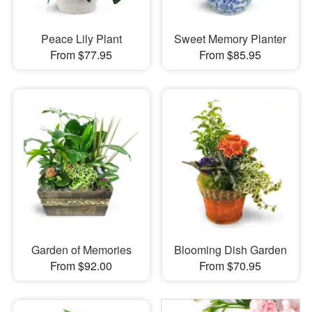
Peace Lily Plant
Sweet Memory Planter
From $77.95
From $85.95
Garden of Memories
Blooming Dish Garden
From $92.00
From $70.95