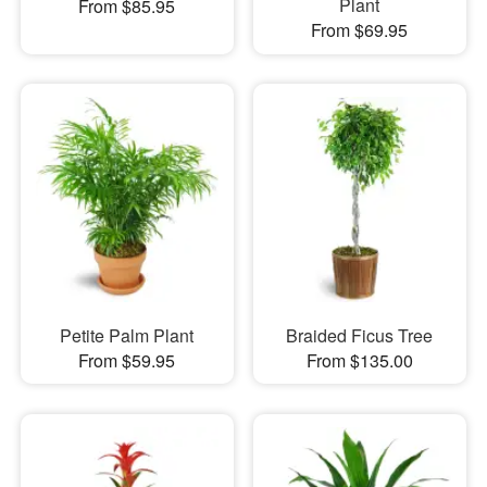
Plant
From $85.95
From $69.95
Petite Palm Plant
Braided Ficus Tree
From $59.95
From $135.00