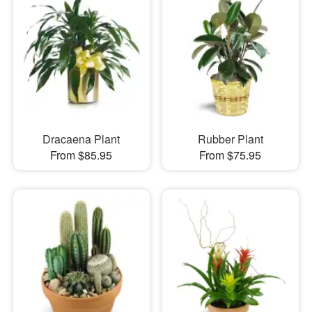
Dracaena Plant
Rubber Plant
From $85.95
From $75.95