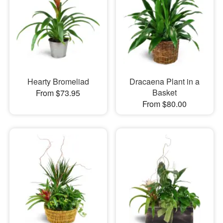
Hearty Bromeliad
Dracaena Plant in a
Basket
From $73.95
From $80.00