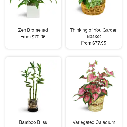
Zen Bromeliad
Thinking of You Garden
Basket
From $79.95
From $77.95
Bamboo Bliss
Variegated Caladium