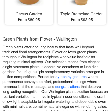
Cactus Garden
Triple Bromeliad Garden
From $89.95
From $93.95
Green Plants from Flover - Wallington
Green plants offer enduring beauty that lasts well beyond
traditional floral arrangements. Flover delivers green plants
throughout Wallington for recipients who value lasting gifts
requiring minimal upkeep. Our selection ranges from elegant
single statement plants in decorative containers to lush dish
gardens featuring multiple complementary varieties arranged in
unified compositions. Perfect for
sympathy gestures
where
permanence conveys comfort, professional settings where
romance isn’t the message, and
congratulations
that deserve
long-lasting recognition. Our Wallington plant selection focuses on
resilient varieties that thrive in typical indoor conditions—tolerant
of low light, adaptable to irregular watering, and dependable even
with minimal care. combine natural elegance with enduring value.