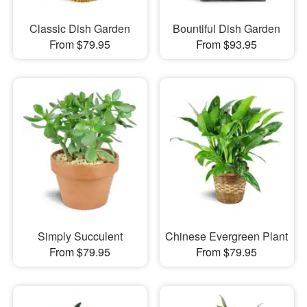
Classic Dish Garden
Bountiful Dish Garden
From $79.95
From $93.95
Simply Succulent
Chinese Evergreen Plant
From $79.95
From $79.95