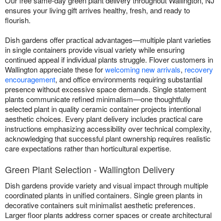
Our free same-day green plant delivery throughout Wallington, NJ
ensures your living gift arrives healthy, fresh, and ready to
flourish.
Dish gardens offer practical advantages—multiple plant varieties
in single containers provide visual variety while ensuring
continued appeal if individual plants struggle. Flover customers in
Wallington appreciate these for
welcoming new arrivals
,
recovery
encouragement
, and office environments requiring substantial
presence without excessive space demands. Single statement
plants communicate refined minimalism—one thoughtfully
selected plant in quality ceramic container projects intentional
aesthetic choices. Every plant delivery includes practical care
instructions emphasizing accessibility over technical complexity,
acknowledging that successful plant ownership requires realistic
care expectations rather than horticultural expertise.
Green Plant Selection - Wallington Delivery
Dish gardens provide variety and visual impact through multiple
coordinated plants in unified containers. Single green plants in
decorative containers suit minimalist aesthetic preferences.
Larger floor plants address corner spaces or create architectural