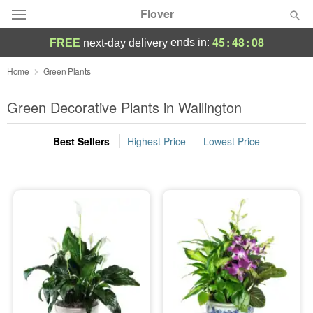
Flover
45
:
48
:
08
ends in:
FREE
next-day delivery
Deal of the Day
Home
Green Plants
Summer
Green Decorative Plants in Wallington
Featured
Best Sellers
Highest Price
Lowest Price
Occasions
Birthday
Sympathy and Funeral
Flowers, Plants & Gifts
Our Shop