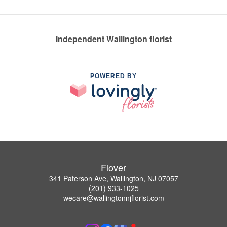
Independent Wallington florist
POWERED BY
Flover
341 Paterson Ave, Wallington, NJ 07057
(201) 933-1025
wecare@wallingtonnjflorist.com