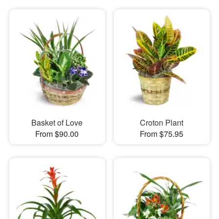
Basket of Love
Croton Plant
From $90.00
From $75.95