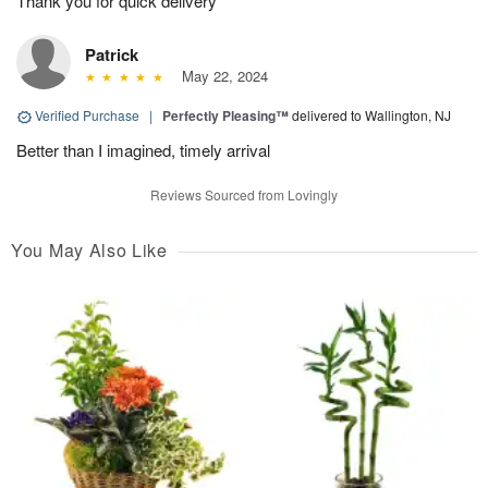
Thank you for quick delivery
Patrick
May 22, 2024
Verified Purchase
|
Perfectly Pleasing™
delivered to Wallington, NJ
Better than I imagined, timely arrival
Reviews Sourced from Lovingly
You May Also Like