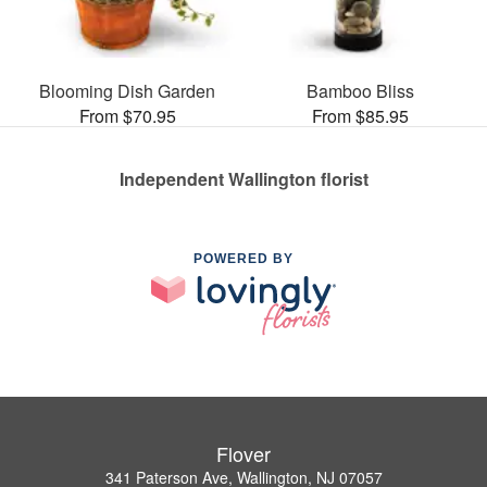
Blooming Dish Garden
Bamboo Bliss
From $70.95
From $85.95
Independent Wallington florist
POWERED BY
Flover
341 Paterson Ave, Wallington, NJ 07057