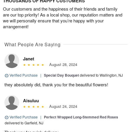
THOUSANDS OF HAPPY CUSTOMERS
Our customers and the happiness of their friends and family
are our top priority! As a local shop, our reputation matters and
we will personally ensure that you’re happy with your
arrangement!
What People Are Saying
Janet
August 28, 2024
Verified Purchase
|
Special Day Bouquet
delivered to Wallington, NJ
they absolutely did, thank you for the beautiful flowers!
Aisuluu
August 24, 2024
Verified Purchase
|
Perfect Wrapped Long-Stemmed Red Roses
delivered to Garfield, NJ