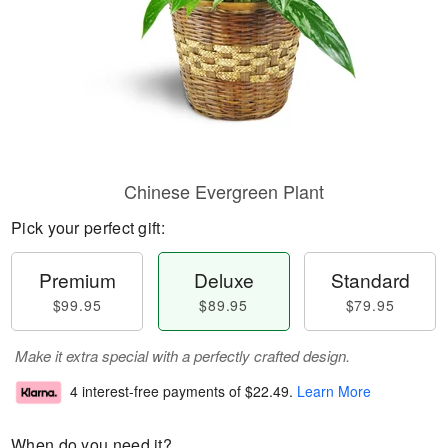
Chinese Evergreen Plant
Pick your perfect gift:
Premium
Deluxe
Standard
$99.95
$89.95
$79.95
Make it extra special with a perfectly crafted design.
4 interest-free payments of
$22.49
.
Learn More
When do you need it?