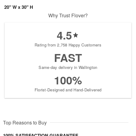
20" W x 30" H
Why Trust Flover?
4.5
Rating from 2,758 Happy Customers
FAST
Same-day delivery in Wallington
100%
Florist-Designed and Hand-Delivered
Top Reasons to Buy
100% SATISFACTION GUARANTEE