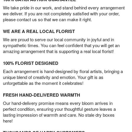
We take pride in our work, and stand behind every arrangement
we deliver. If you are not completely satisfied with your order,
please contact us so that we can make it right.
WE ARE A REAL LOCAL FLORIST
We are proud to serve our local community in joyful and in
sympathetic times. You can feel confident that you will get an
amazing arrangement that is supporting a real local florist!
100% FLORIST DESIGNED
Each arrangement is hand-designed by floral artists, bringing a
unique blend of creativity and emotion. Your gift is as
unforgettable as the moment it celebrates!
FRESH HAND-DELIVERED WARMTH
Our hand-delivery promise means every bloom arrives in
perfect condition, ensuring your thoughtful gesture leaves a
lasting impression of warmth and care. No stale dry boxes
here!