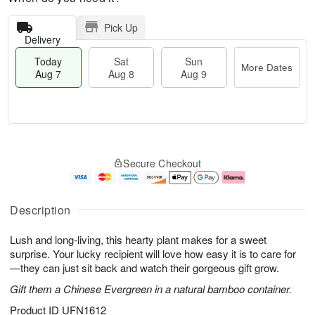
Pick Up
Delivery
Today
Sat
Sun
More Dates
Aug 7
Aug 8
Aug 9
M
T
S
S
o
o
Secure Checkout
a
u
r
d
t
n
e
a
A
A
D
y
u
u
a
A
Description
g
g
t
u
8
9
e
g
Lush and long-living, this hearty plant makes for a sweet
s
7
surprise. Your lucky recipient will love how easy it is to care for
—they can just sit back and watch their gorgeous gift grow.
Gift them a Chinese Evergreen in a natural bamboo container.
Product ID
UFN1612