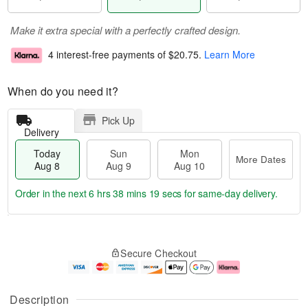
Make it extra special with a perfectly crafted design.
4 interest-free payments of
$20.75
.
Learn More
When do you need it?
Pick Up
Delivery
Today
Sun
Mon
More Dates
Aug 8
Aug 9
Aug 10
Order in the next
6 hrs 38 mins 18 secs
for same-day delivery.
T
M
M
o
S
o
o
Secure Checkout
d
u
r
n
a
n
e
A
y
A
D
u
A
u
a
g
Description
u
g
t