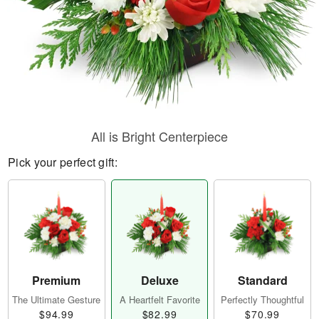
All is Bright Centerpiece
Pick your perfect gift:
Premium
Deluxe
Standard
The Ultimate Gesture
A Heartfelt Favorite
Perfectly Thoughtful
$94.99
$82.99
$70.99