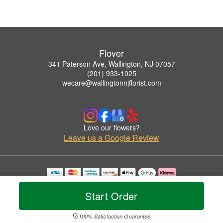
Flover
341 Paterson Ave, Wallington, NJ 07057
(201) 933-1025
wecare@wallingtonnjflorist.com
Love our flowers?
Leave us a Google Review
Copyrighted images herein are used with permission by Flover.
© 2026 All Rights Reserved.
Start Order
Terms of Service
Privacy Policy
Accessibility Statement
Delivery Policy
100% Satisfaction Guarantee