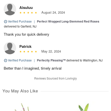
Aisuluu
August 24, 2024
Verified Purchase
|
Perfect Wrapped Long-Stemmed Red Roses
delivered to Garfield, NJ
Thank you for quick delivery
Patrick
May 22, 2024
Verified Purchase
|
Perfectly Pleasing™
delivered to Wallington, NJ
Better than I imagined, timely arrival
Reviews Sourced from Lovingly
You May Also Like