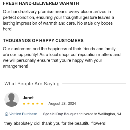
FRESH HAND-DELIVERED WARMTH
Our hand-delivery promise means every bloom arrives in
perfect condition, ensuring your thoughtful gesture leaves a
lasting impression of warmth and care. No stale dry boxes
here!
THOUSANDS OF HAPPY CUSTOMERS
Our customers and the happiness of their friends and family
are our top priority! As a local shop, our reputation matters and
we will personally ensure that you’re happy with your
arrangement!
What People Are Saying
Janet
August 28, 2024
Verified Purchase
|
Special Day Bouquet
delivered to Wallington, NJ
they absolutely did, thank you for the beautiful flowers!