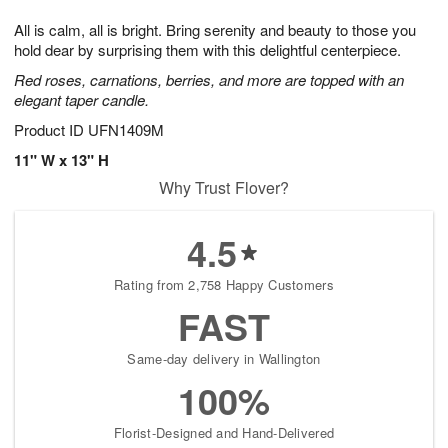
1
g
9
e
0
All is calm, all is bright. Bring serenity and beauty to those you
8
s
hold dear by surprising them with this delightful centerpiece.
Red roses, carnations, berries, and more are topped with an
elegant taper candle.
Product ID
UFN1409M
11" W x 13" H
Why Trust Flover?
4.5
Rating from 2,758 Happy Customers
FAST
Same-day delivery in Wallington
100%
Florist-Designed and Hand-Delivered