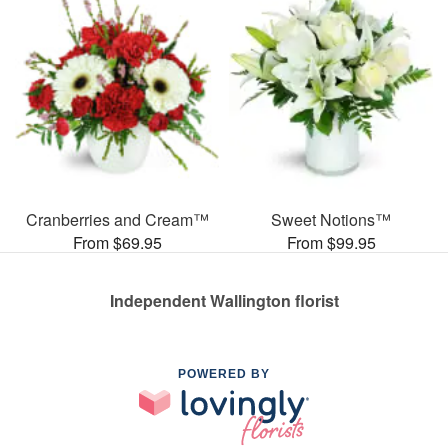
Cranberries and Cream™
Sweet Notions™
From $69.95
From $99.95
Independent Wallington florist
POWERED BY