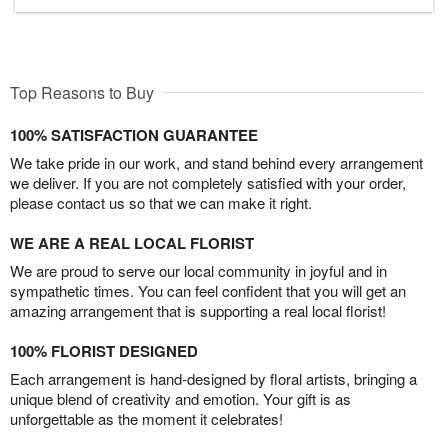
Top Reasons to Buy
100% SATISFACTION GUARANTEE
We take pride in our work, and stand behind every arrangement
we deliver. If you are not completely satisfied with your order,
please contact us so that we can make it right.
WE ARE A REAL LOCAL FLORIST
We are proud to serve our local community in joyful and in
sympathetic times. You can feel confident that you will get an
amazing arrangement that is supporting a real local florist!
100% FLORIST DESIGNED
Each arrangement is hand-designed by floral artists, bringing a
unique blend of creativity and emotion. Your gift is as
unforgettable as the moment it celebrates!