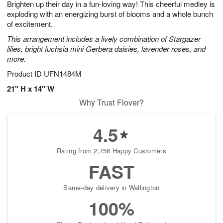
Brighten up their day in a fun-loving way! This cheerful medley is
8
s
exploding with an energizing burst of blooms and a whole bunch
of excitement.
This arrangement includes a lively combination of Stargazer
lilies, bright fuchsia mini Gerbera daisies, lavender roses, and
more.
Product ID
UFN1484M
21" H x 14" W
Why Trust Flover?
4.5
Rating from 2,758 Happy Customers
FAST
Same-day delivery in Wallington
100%