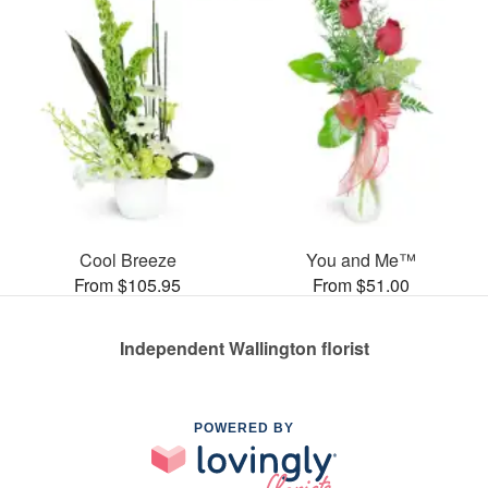
Cool Breeze
You and Me™
From $105.95
From $51.00
Independent Wallington florist
POWERED BY