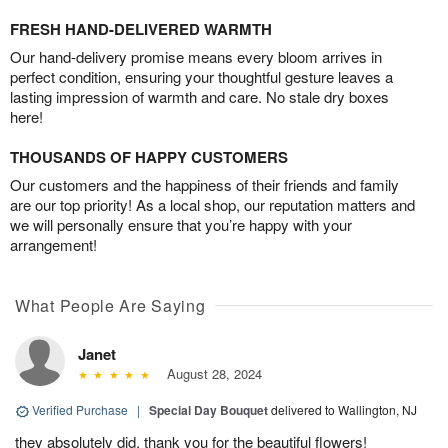
FRESH HAND-DELIVERED WARMTH
Our hand-delivery promise means every bloom arrives in
perfect condition, ensuring your thoughtful gesture leaves a
lasting impression of warmth and care. No stale dry boxes
here!
THOUSANDS OF HAPPY CUSTOMERS
Our customers and the happiness of their friends and family
are our top priority! As a local shop, our reputation matters and
we will personally ensure that you’re happy with your
arrangement!
What People Are Saying
Janet
August 28, 2024
Verified Purchase
|
Special Day Bouquet
delivered to Wallington, NJ
they absolutely did, thank you for the beautiful flowers!