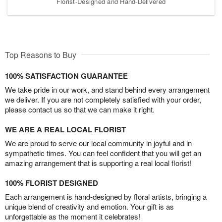
Florist-Designed and Hand-Delivered
Top Reasons to Buy
100% SATISFACTION GUARANTEE
We take pride in our work, and stand behind every arrangement
we deliver. If you are not completely satisfied with your order,
please contact us so that we can make it right.
WE ARE A REAL LOCAL FLORIST
We are proud to serve our local community in joyful and in
sympathetic times. You can feel confident that you will get an
amazing arrangement that is supporting a real local florist!
100% FLORIST DESIGNED
Each arrangement is hand-designed by floral artists, bringing a
unique blend of creativity and emotion. Your gift is as
unforgettable as the moment it celebrates!