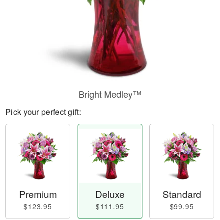
Bright Medley™
Pick your perfect gift:
Premium
Deluxe
Standard
$123.95
$111.95
$99.95