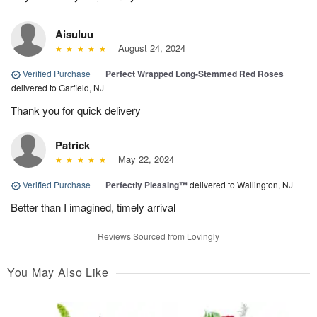
Aisuluu
August 24, 2024
Verified Purchase
|
Perfect Wrapped Long-Stemmed Red Roses
delivered to Garfield, NJ
Thank you for quick delivery
Patrick
May 22, 2024
Verified Purchase
|
Perfectly Pleasing™
delivered to Wallington, NJ
Better than I imagined, timely arrival
Reviews Sourced from Lovingly
You May Also Like