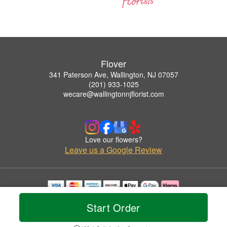
Flover
341 Paterson Ave, Wallington, NJ 07057
(201) 933-1025
wecare@wallingtonnjflorist.com
Love our flowers?
Leave us a Google Review
Copyrighted images herein are used with permission by Flover.
Start Order
© 2026 All Rights Reserved.
Terms of Service
Privacy Policy
Accessibility Statement
Delivery Policy