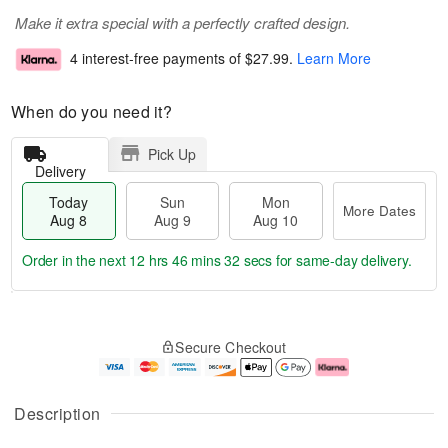
Make it extra special with a perfectly crafted design.
4 interest-free payments of
$27.99
.
Learn More
When do you need it?
Pick Up
Delivery
Today
Sun
Mon
More Dates
Aug 8
Aug 9
Aug 10
Order in the next
12 hrs 46 mins 31 secs
for same-day delivery.
T
M
M
o
S
o
o
Secure Checkout
d
u
r
n
a
n
e
A
y
A
D
u
A
u
a
g
Description
u
g
t
1
g
9
e
0