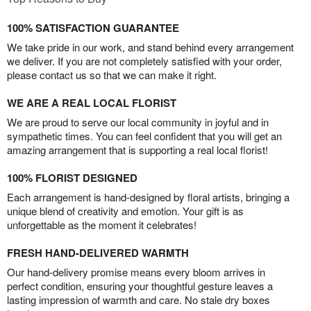
100% SATISFACTION GUARANTEE
We take pride in our work, and stand behind every arrangement
we deliver. If you are not completely satisfied with your order,
please contact us so that we can make it right.
WE ARE A REAL LOCAL FLORIST
We are proud to serve our local community in joyful and in
sympathetic times. You can feel confident that you will get an
amazing arrangement that is supporting a real local florist!
100% FLORIST DESIGNED
Each arrangement is hand-designed by floral artists, bringing a
unique blend of creativity and emotion. Your gift is as
unforgettable as the moment it celebrates!
FRESH HAND-DELIVERED WARMTH
Our hand-delivery promise means every bloom arrives in
perfect condition, ensuring your thoughtful gesture leaves a
lasting impression of warmth and care. No stale dry boxes