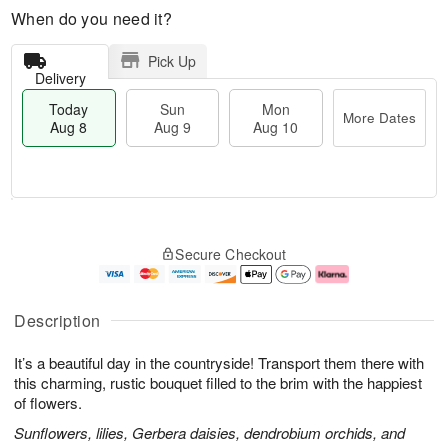
When do you need it?
Pick Up
Delivery
Today
Sun
Mon
More Dates
Aug 8
Aug 9
Aug 10
M
T
M
S
o
o
o
Secure Checkout
u
r
d
n
n
e
a
A
A
D
y
u
u
a
A
g
Description
g
t
u
1
9
e
g
0
It’s a beautiful day in the countryside! Transport them there with
s
8
this charming, rustic bouquet filled to the brim with the happiest
of flowers.
Sunflowers, lilies, Gerbera daisies, dendrobium orchids, and