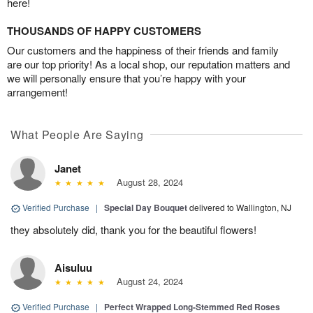
here!
THOUSANDS OF HAPPY CUSTOMERS
Our customers and the happiness of their friends and family
are our top priority! As a local shop, our reputation matters and
we will personally ensure that you’re happy with your
arrangement!
What People Are Saying
Janet
August 28, 2024
Verified Purchase
|
Special Day Bouquet
delivered to Wallington, NJ
they absolutely did, thank you for the beautiful flowers!
Aisuluu
August 24, 2024
Verified Purchase
|
Perfect Wrapped Long-Stemmed Red Roses