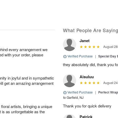
What People Are Sayin
Janet
August 28
behind every arrangement we
ied with your order, please
Verified Purchase
|
Special Day
they absolutely did, thank you fo
Aisuluu
ity in joyful and in sympathetic
will get an amazing arrangement
August 24
Verified Purchase
|
Perfect Wra
to Garfield, NJ
Thank you for quick delivery
oral artists, bringing a unique
t is as unforgettable as the
Patrick