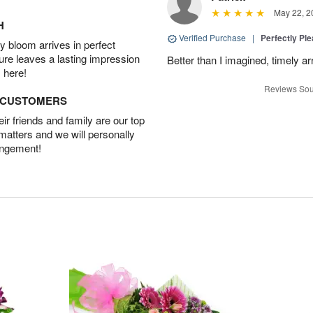
May 22, 2
H
Verified Purchase
|
Perfectly Pl
 bloom arrives in perfect
ture leaves a lasting impression
Better than I imagined, timely arr
 here!
Reviews Sou
D CUSTOMERS
r friends and family are our top
 matters and we will personally
angement!