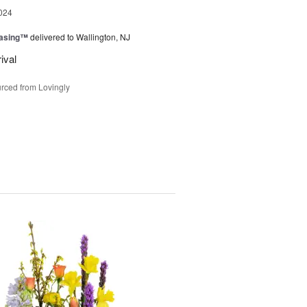
024
easing™
delivered to Wallington, NJ
ival
rced from Lovingly