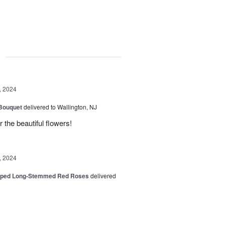
g
, 2024
 Bouquet
delivered to Wallington, NJ
r the beautiful flowers!
, 2024
pped Long-Stemmed Red Roses
delivered