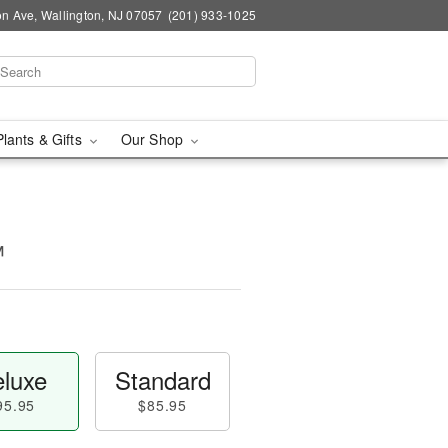
n Ave, Wallington, NJ 07057
(201) 933-1025
Plants & Gifts
Our Shop
™
luxe
Standard
95.95
$85.95