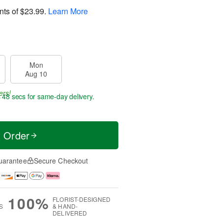
nts of
$23.99
.
Learn More
Mon
Aug 10
ers!
s 47 secs
for same-day delivery.
t Order
uarantee
Secure Checkout
100%
FLORIST-DESIGNED
S
& HAND-
DELIVERED