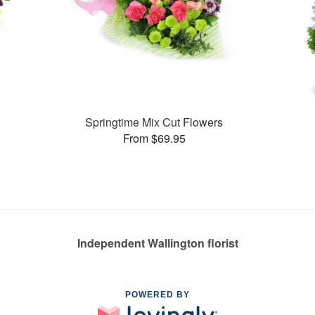
Springtime Mix Cut Flowers
From $69.95
Independent Wallington florist
POWERED BY