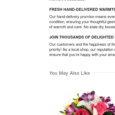
FRESH HAND-DELIVERED WARMT
Our hand-delivery promise means every
condition, ensuring your thoughtful ges
of warmth and care. No stale dry boxes
JOIN THOUSANDS OF DELIGHTE
Our customers and the happiness of thei
priority! As a local shop, our reputation
ensure that you’re happy with your arr
You May Also Like