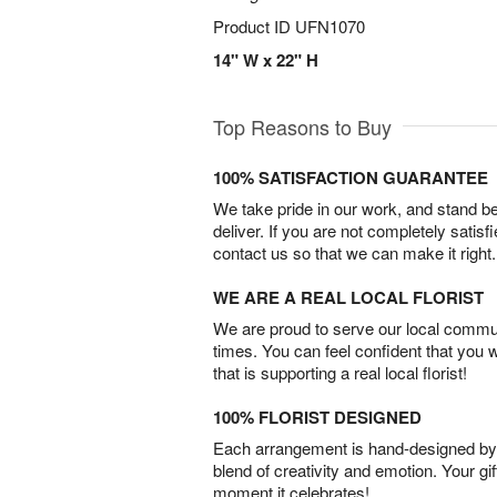
Product ID
UFN1070
14" W x 22" H
Top Reasons to Buy
100% SATISFACTION GUARANTEE
We take pride in our work, and stand 
deliver. If you are not completely satisf
contact us so that we can make it right.
WE ARE A REAL LOCAL FLORIST
We are proud to serve our local commun
times. You can feel confident that you 
that is supporting a real local florist!
100% FLORIST DESIGNED
Each arrangement is hand-designed by fl
blend of creativity and emotion. Your gif
moment it celebrates!