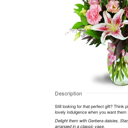
Description
Still looking for that perfect gift? Think
lovely indulgence when you want them 
Delight them with Gerbera daisies, Star
arranged in a classic vase.