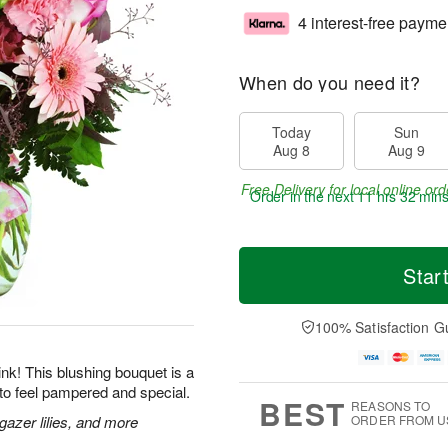
4 interest-free payme
When do you need it?
Today
Sun
Aug 8
Aug 9
Free Delivery for local online ord
Order in the next
11 hrs 32 min
Star
100% Satisfaction G
 pink! This blushing bouquet is a
to feel pampered and special.
BEST
REASONS TO
gazer lilies, and more
ORDER FROM U