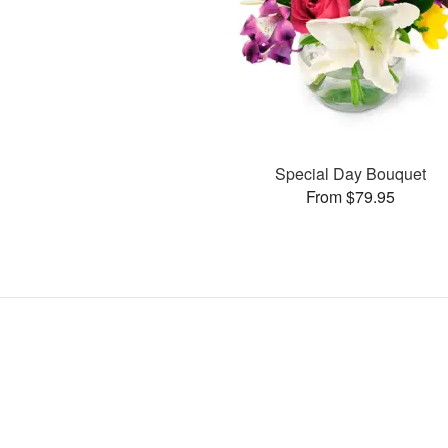
Special Day Bouquet
From $79.95