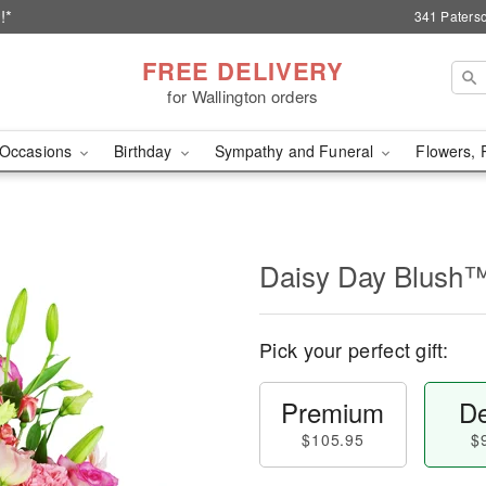
!*
341 Paterso
FREE DELIVERY
for Wallington orders
Occasions
Birthday
Sympathy and Funeral
Flowers, 
Daisy Day Blush
Pick your perfect gift:
Premium
De
$105.95
$