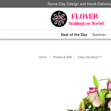
Same-Day Design and Hand-Delivery
Deal of the Day
Summer
Home
Flowers & Gifts
Daisy Day Blush™