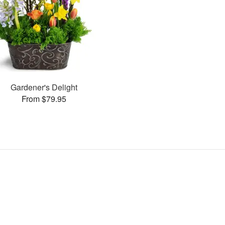
Gardener's Delight
From $79.95