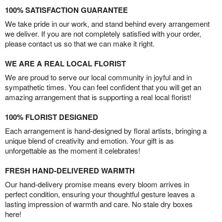
100% SATISFACTION GUARANTEE
We take pride in our work, and stand behind every arrangement
we deliver. If you are not completely satisfied with your order,
please contact us so that we can make it right.
WE ARE A REAL LOCAL FLORIST
We are proud to serve our local community in joyful and in
sympathetic times. You can feel confident that you will get an
amazing arrangement that is supporting a real local florist!
100% FLORIST DESIGNED
Each arrangement is hand-designed by floral artists, bringing a
unique blend of creativity and emotion. Your gift is as
unforgettable as the moment it celebrates!
FRESH HAND-DELIVERED WARMTH
Our hand-delivery promise means every bloom arrives in
perfect condition, ensuring your thoughtful gesture leaves a
lasting impression of warmth and care. No stale dry boxes
here!