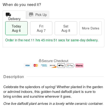
When do you need it?
Pick Up
Delivery
Today
Fri
Sat
More Dates
Aug 6
Aug 7
Aug 8
Order in the next
11 hrs 45 mins 50 secs
for same-day delivery.
T
M
o
S
o
F
Secure Checkout
d
a
r
ri
a
t
e
A
y
A
D
u
A
u
a
g
Description
u
g
t
7
g
8
e
Celebrate the splendors of spring! Whether planted in the garden
6
s
or admired indoors, this golden-hued daffodil plant is sure to
bring smiles and sunshine wherever it goes.
One live daffodil plant arrives in a lovely white ceramic container.