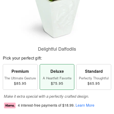
Delightful Daffodils
Pick your perfect gift:
Premium
Deluxe
Standard
The Ultimate Gesture
A Heartfelt Favorite
Perfectly Thoughtful
$85.95
$75.95
$65.95
Make it extra special with a perfectly crafted design.
4 interest-free payments of
$18.99
.
Learn More