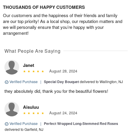
THOUSANDS OF HAPPY CUSTOMERS
Our customers and the happiness of their friends and family
are our top priority! As a local shop, our reputation matters and
we will personally ensure that you’re happy with your
arrangement!
What People Are Saying
Janet
August 28, 2024
Verified Purchase
|
Special Day Bouquet
delivered to Wallington, NJ
they absolutely did, thank you for the beautiful flowers!
Aisuluu
August 24, 2024
Verified Purchase
|
Perfect Wrapped Long-Stemmed Red Roses
delivered to Garfield, NJ