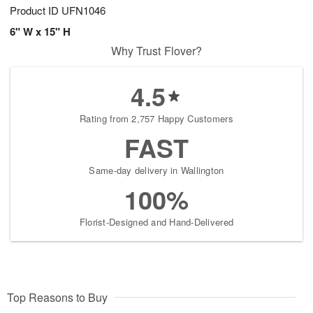
Product ID
UFN1046
6" W x 15" H
Why Trust Flover?
4.5
Rating from 2,757 Happy Customers
FAST
Same-day delivery in Wallington
100%
Florist-Designed and Hand-Delivered
Top Reasons to Buy