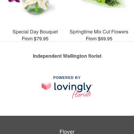
Special Day Bouquet
Springtime Mix Cut Flowers
From $79.95
From $69.95
Independent Wallington florist
POWERED BY
Flover