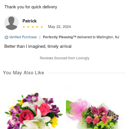
Thank you for quick delivery
Patrick
May 22, 2024
Verified Purchase
|
Perfectly Pleasing™
delivered to Wallington, NJ
Better than I imagined, timely arrival
Reviews Sourced from Lovingly
You May Also Like