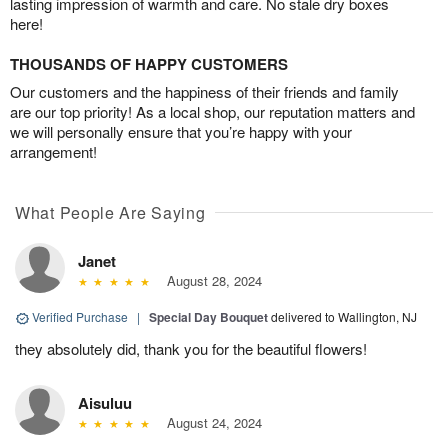
lasting impression of warmth and care. No stale dry boxes
here!
THOUSANDS OF HAPPY CUSTOMERS
Our customers and the happiness of their friends and family
are our top priority! As a local shop, our reputation matters and
we will personally ensure that you’re happy with your
arrangement!
What People Are Saying
Janet
August 28, 2024
Verified Purchase
|
Special Day Bouquet
delivered to Wallington, NJ
they absolutely did, thank you for the beautiful flowers!
Aisuluu
August 24, 2024