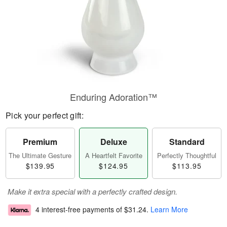
Enduring Adoration™
Pick your perfect gift:
Premium
Deluxe
Standard
The Ultimate Gesture
A Heartfelt Favorite
Perfectly Thoughtful
$139.95
$124.95
$113.95
Make it extra special with a perfectly crafted design.
4 interest-free payments of
$31.24
.
Learn More