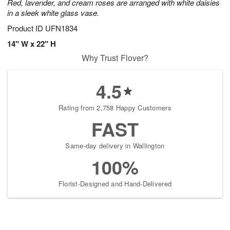
Red, lavender, and cream roses are arranged with white daisies
in a sleek white glass vase.
Product ID
UFN1834
14" W x 22" H
Why Trust Flover?
4.5
Rating from 2,758 Happy Customers
FAST
Same-day delivery in Wallington
100%
Florist-Designed and Hand-Delivered