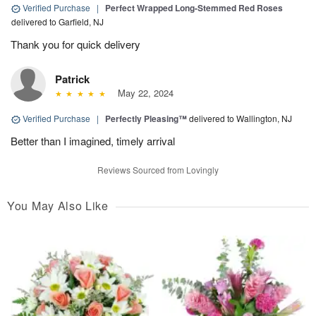
Verified Purchase
|
Perfect Wrapped Long-Stemmed Red Roses
delivered to Garfield, NJ
Thank you for quick delivery
Patrick
May 22, 2024
Verified Purchase
|
Perfectly Pleasing™
delivered to Wallington, NJ
Better than I imagined, timely arrival
Reviews Sourced from Lovingly
You May Also Like