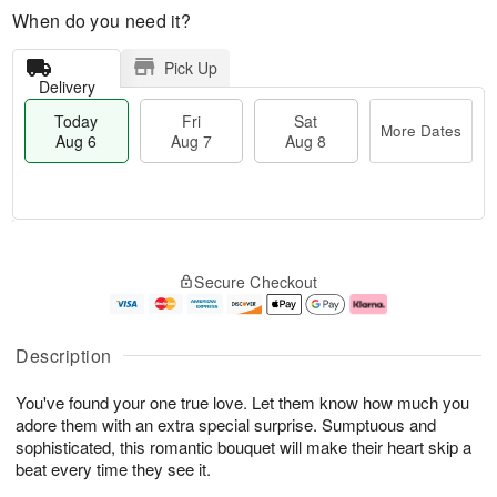
When do you need it?
Pick Up
Delivery
Today
Fri
Sat
More Dates
Aug 6
Aug 7
Aug 8
M
T
S
o
o
F
Secure Checkout
a
r
d
ri
t
e
a
A
A
D
y
u
u
a
A
g
Description
g
t
u
7
8
e
g
You've found your one true love. Let them know how much you
s
6
adore them with an extra special surprise. Sumptuous and
sophisticated, this romantic bouquet will make their heart skip a
beat every time they see it.