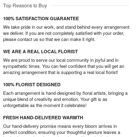
Top Reasons to Buy
100% SATISFACTION GUARANTEE
We take pride in our work, and stand behind every arrangement
we deliver. If you are not completely satisfied with your order,
please contact us so that we can make it right.
WE ARE A REAL LOCAL FLORIST
We are proud to serve our local community in joyful and in
sympathetic times. You can feel confident that you will get an
amazing arrangement that is supporting a real local florist!
100% FLORIST DESIGNED
Each arrangement is hand-designed by floral artists, bringing a
unique blend of creativity and emotion. Your gift is as
unforgettable as the moment it celebrates!
FRESH HAND-DELIVERED WARMTH
Our hand-delivery promise means every bloom arrives in
perfect condition, ensuring your thoughtful gesture leaves a