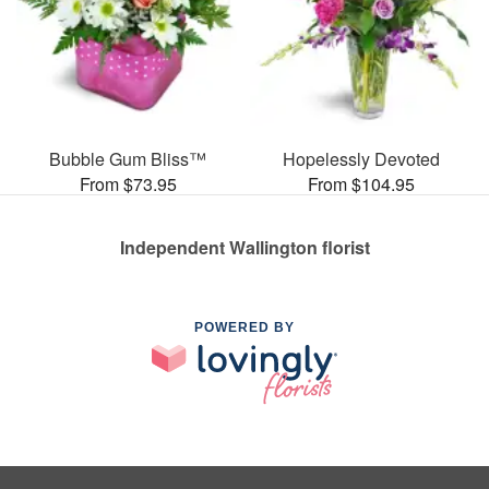
Bubble Gum Bliss™
Hopelessly Devoted
From $73.95
From $104.95
Independent Wallington florist
POWERED BY