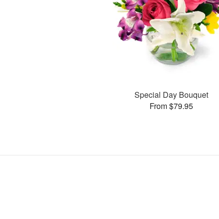
Special Day Bouquet
From $79.95