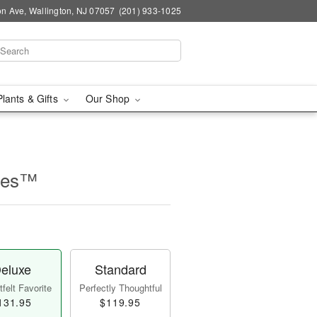
n Ave, Wallington, NJ 07057
(201) 933-1025
Plants & Gifts
Our Shop
lles™
eluxe
Standard
felt Favorite
Perfectly Thoughtful
131.95
$119.95