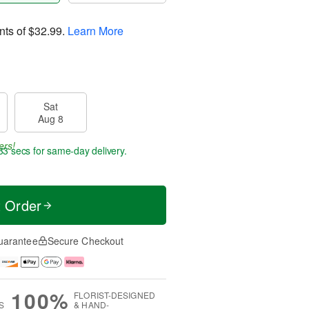
nts of
$32.99
.
Learn More
Sat
Aug 8
ers!
32 secs
for same-day delivery.
t Order
uarantee
Secure Checkout
100%
FLORIST-DESIGNED
S
& HAND-