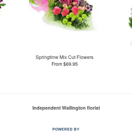
Springtime Mix Cut Flowers
From $69.95
Independent Wallington florist
POWERED BY