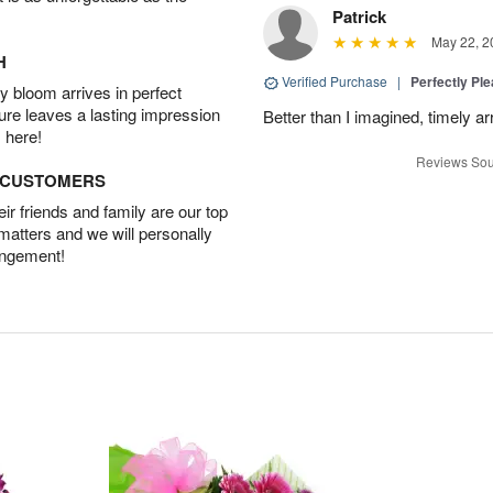
Patrick
May 22, 2
H
Verified Purchase
|
Perfectly Pl
 bloom arrives in perfect
ture leaves a lasting impression
Better than I imagined, timely arr
 here!
Reviews Sou
D CUSTOMERS
r friends and family are our top
 matters and we will personally
angement!