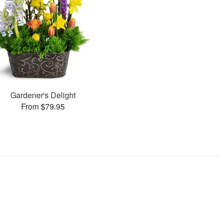
Gardener's Delight
From $79.95