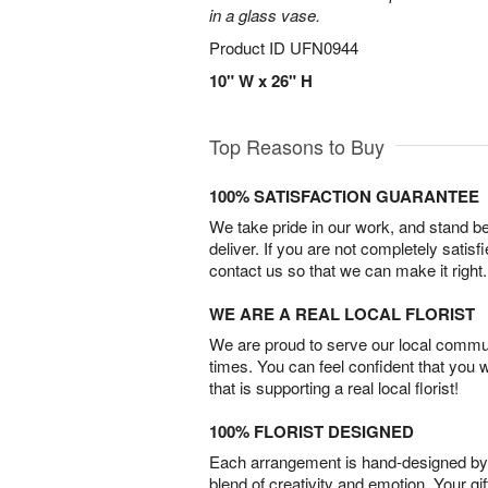
in a glass vase.
Product ID
UFN0944
10" W x 26" H
Top Reasons to Buy
100% SATISFACTION GUARANTEE
We take pride in our work, and stand 
deliver. If you are not completely satisf
contact us so that we can make it right.
WE ARE A REAL LOCAL FLORIST
We are proud to serve our local commun
times. You can feel confident that you 
that is supporting a real local florist!
100% FLORIST DESIGNED
Each arrangement is hand-designed by fl
blend of creativity and emotion. Your gif