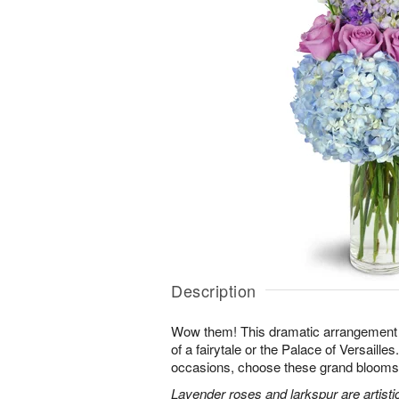
Description
Wow them! This dramatic arrangement lo
of a fairytale or the Palace of Versaille
occasions, choose these grand blooms f
Lavender roses and larkspur are artisti