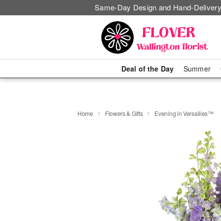
Same-Day Design and Hand-Delivery
Deal of the Day
Summer
Home
Flowers & Gifts
Evening in Versailles™