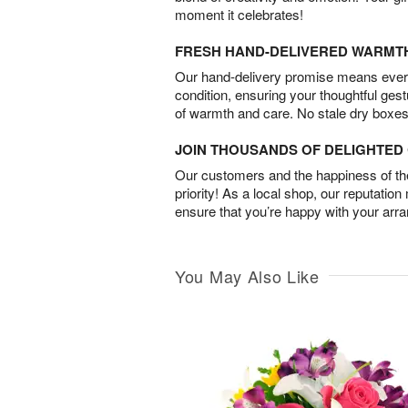
moment it celebrates!
FRESH HAND-DELIVERED WARMT
Our hand-delivery promise means every
condition, ensuring your thoughtful ges
of warmth and care. No stale dry boxes
JOIN THOUSANDS OF DELIGHTE
Our customers and the happiness of thei
priority! As a local shop, our reputation
ensure that you’re happy with your arr
You May Also Like