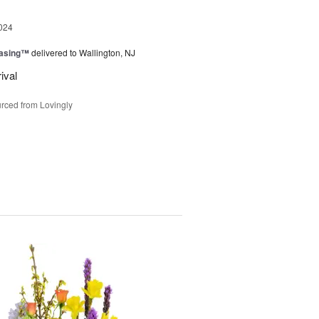
024
easing™
delivered to Wallington, NJ
ival
rced from Lovingly