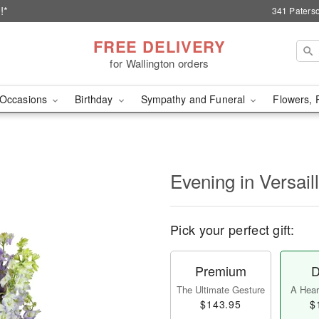
!*
341 Paterso
FREE DELIVERY
for Wallington orders
Occasions
Birthday
Sympathy and Funeral
Flowers, 
Evening in Versai
Pick your perfect gift:
Premium
D
The Ultimate Gesture
A Heart
$143.95
$