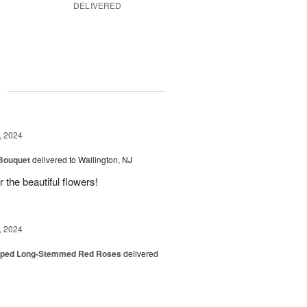
DELIVERED
g
, 2024
 Bouquet
delivered to Wallington, NJ
r the beautiful flowers!
, 2024
pped Long-Stemmed Red Roses
delivered