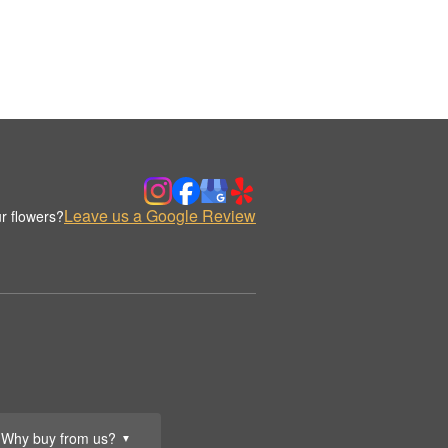
Leave us a Google Review
r flowers?
Why buy from us?
▼