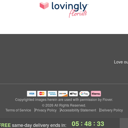
Love ou
Copyrighted images herein are used with permission by Flover.
© 2026 All Rights Reserved.
Terms of Service
Privacy Policy
Accessibility Statement
Delivery Policy
:
:
05
48
32
FREE
same-day delivery
ends in: