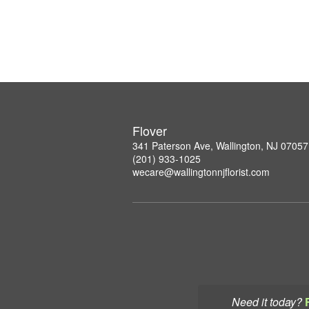
Flover
341 Paterson Ave, Wallington, NJ 07057
(201) 933-1025
wecare@wallingtonnjflorist.com
Need it today?