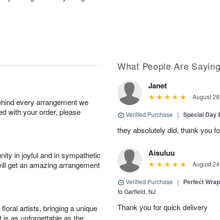
What People Are Sayin
Janet
August 28
behind every arrangement we
ied with your order, please
Verified Purchase
|
Special Day
they absolutely did, thank you fo
Aisuluu
ity in joyful and in sympathetic
will get an amazing arrangement
August 24
Verified Purchase
|
Perfect Wra
to Garfield, NJ
Thank you for quick delivery
oral artists, bringing a unique
t is as unforgettable as the