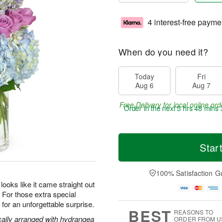
4 interest-free payme
When do you need it?
Today
Fri
Aug 6
Aug 7
Free Delivery for local online ord
Order in the next
5 hrs 48 mins 
Star
100% Satisfaction G
oks like it came straight out
s. For those extra special
or an unforgettable surprise.
BEST
REASONS TO
cally arranged with hydrangea
ORDER FROM U