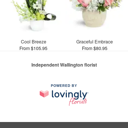
Cool Breeze
Graceful Embrace
From $105.95
From $80.95
Independent Wallington florist
POWERED BY