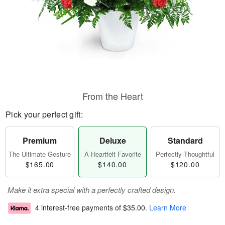
From the Heart
Pick your perfect gift:
Premium
Deluxe
Standard
The Ultimate Gesture
A Heartfelt Favorite
Perfectly Thoughtful
$165.00
$140.00
$120.00
Make it extra special with a perfectly crafted design.
4 interest-free payments of
$35.00
.
Learn More