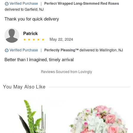
Verified Purchase
|
Perfect Wrapped Long-Stemmed Red Roses
delivered to Garfield, NJ
Thank you for quick delivery
Patrick
May 22, 2024
Verified Purchase
|
Perfectly Pleasing™
delivered to Wallington, NJ
Better than I imagined, timely arrival
Reviews Sourced from Lovingly
You May Also Like