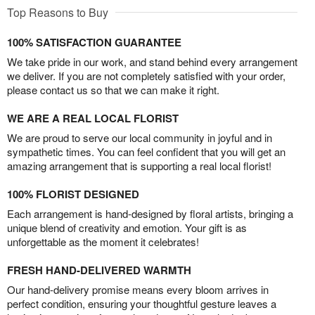
Top Reasons to Buy
100% SATISFACTION GUARANTEE
We take pride in our work, and stand behind every arrangement
we deliver. If you are not completely satisfied with your order,
please contact us so that we can make it right.
WE ARE A REAL LOCAL FLORIST
We are proud to serve our local community in joyful and in
sympathetic times. You can feel confident that you will get an
amazing arrangement that is supporting a real local florist!
100% FLORIST DESIGNED
Each arrangement is hand-designed by floral artists, bringing a
unique blend of creativity and emotion. Your gift is as
unforgettable as the moment it celebrates!
FRESH HAND-DELIVERED WARMTH
Our hand-delivery promise means every bloom arrives in
perfect condition, ensuring your thoughtful gesture leaves a