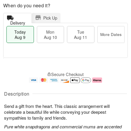
When do you need it?
Pick Up
Delivery
Today
Mon
Tue
More Dates
Aug 9
Aug 10
Aug 11
T
M
M
T
o
o
o
u
Secure Checkout
d
r
n
e
a
e
A
A
y
D
u
u
A
a
g
g
Description
u
t
1
1
g
e
0
1
Send a gift from the heart. This classic arrangement will
9
s
celebrate a beautiful life while conveying your deepest
sympathies to family and friends.
Pure white snapdragons and commercial mums are accented