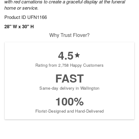
with red carnations to create a graceful display at the funeral
home or service.
Product ID
UFN1166
28" W x 30" H
Why Trust Flover?
4.5
Rating from 2,758 Happy Customers
FAST
Same-day delivery in Wallington
100%
Florist-Designed and Hand-Delivered