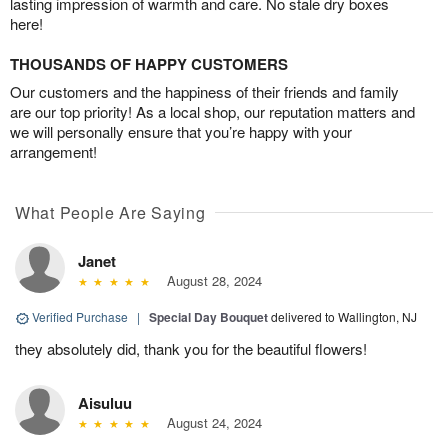
lasting impression of warmth and care. No stale dry boxes
here!
THOUSANDS OF HAPPY CUSTOMERS
Our customers and the happiness of their friends and family
are our top priority! As a local shop, our reputation matters and
we will personally ensure that you’re happy with your
arrangement!
What People Are Saying
Janet
August 28, 2024
Verified Purchase
|
Special Day Bouquet
delivered to Wallington, NJ
they absolutely did, thank you for the beautiful flowers!
Aisuluu
August 24, 2024