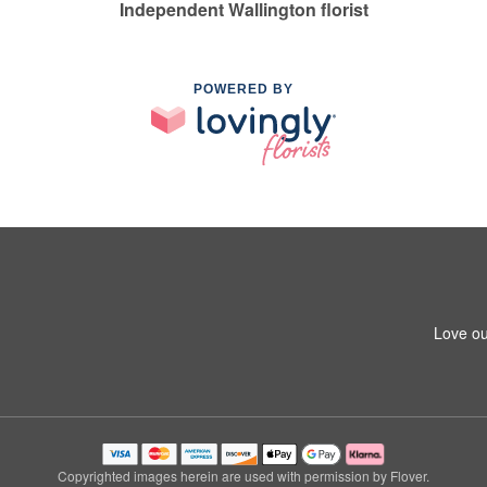
Independent Wallington florist
POWERED BY
Love ou
Copyrighted images herein are used with permission by Flover.