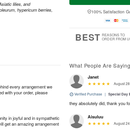
siatic lilies, and
leurum, hypericum berries,
100% Satisfaction G
BEST
REASONS TO
ORDER FROM U
What People Are Sayin
Janet
August 28
behind every arrangement we
ied with your order, please
Verified Purchase
|
Special Day
they absolutely did, thank you fo
Aisuluu
ity in joyful and in sympathetic
will get an amazing arrangement
August 24