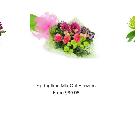
Springtime Mix Cut Flowers
From $69.95