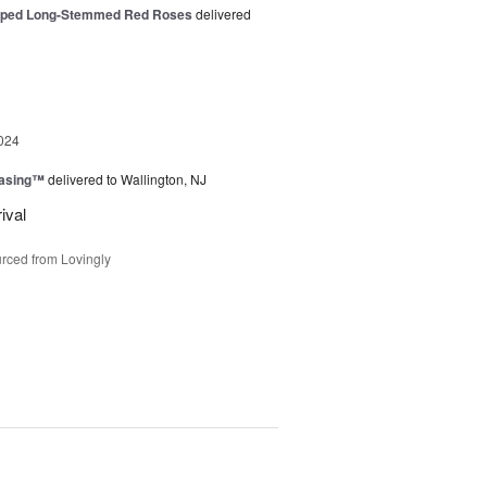
pped Long-Stemmed Red Roses
delivered
024
easing™
delivered to Wallington, NJ
ival
rced from Lovingly