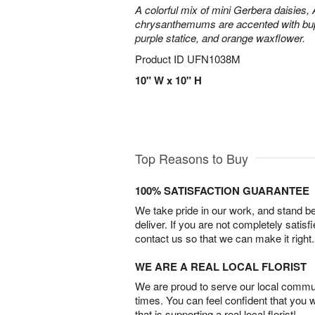
A colorful mix of mini Gerbera daisies, A
chrysanthemums are accented with bup
purple statice, and orange waxflower.
Product ID
UFN1038M
10" W x 10" H
Top Reasons to Buy
100% SATISFACTION GUARANTEE
We take pride in our work, and stand 
deliver. If you are not completely satisf
contact us so that we can make it right.
WE ARE A REAL LOCAL FLORIST
We are proud to serve our local commun
times. You can feel confident that you 
that is supporting a real local florist!