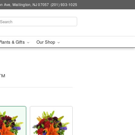
n Ave, Wallington, NJ 07057
(201) 933-1025
Plants & Gifts
Our Shop
m™