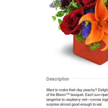
Description
Want to make their day peachy? Delight 
of the Bloom™ bouquet. Each sun-rip
tangerine to raspberry red—comes toget
surprise almost good enough to eat.