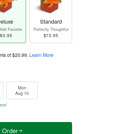
eluxe
Standard
felt Favorite
Perfectly Thoughtful
83.95
$73.95
nts of
$20.99
.
Learn More
Mon
Aug 10
ers!
t Order