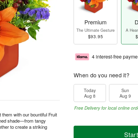
Premium
D
The Ultimate Gesture
A Heart
$93.95
$
4 interest-free payme
When do you need it?
Today
Sun
Aug 8
Aug 9
Free Delivery for local online ord
them with our bountiful Fruit
ened shade—from tangy
her to create a striking
Star