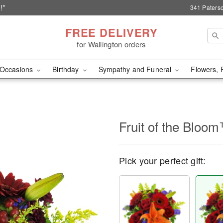
!*
341 Paterso
FREE DELIVERY
for Wallington orders
Occasions
Birthday
Sympathy and Funeral
Flowers, 
Fruit of the Bloo
Pick your perfect gift: