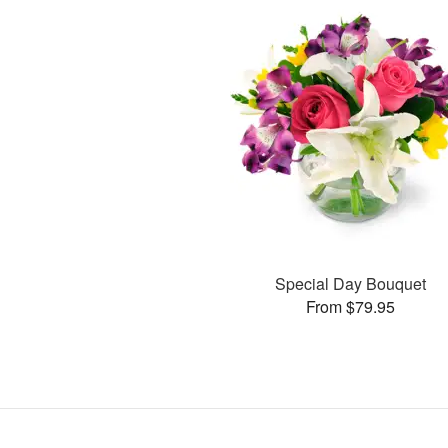
Special Day Bouquet
From $79.95