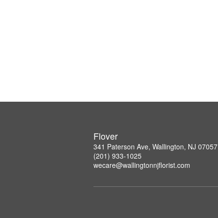
Flover
341 Paterson Ave, Wallington, NJ 07057
(201) 933-1025
wecare@wallingtonnjflorist.com