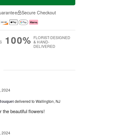
uarantee
Secure Checkout
100%
FLORIST-DESIGNED
S
& HAND-
DELIVERED
g
, 2024
 Bouquet
delivered to Wallington, NJ
r the beautiful flowers!
, 2024