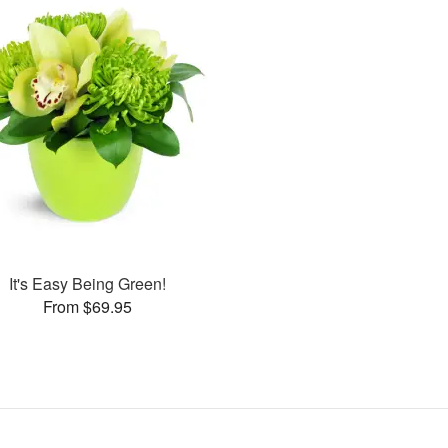
It's Easy Being Green!
From $69.95