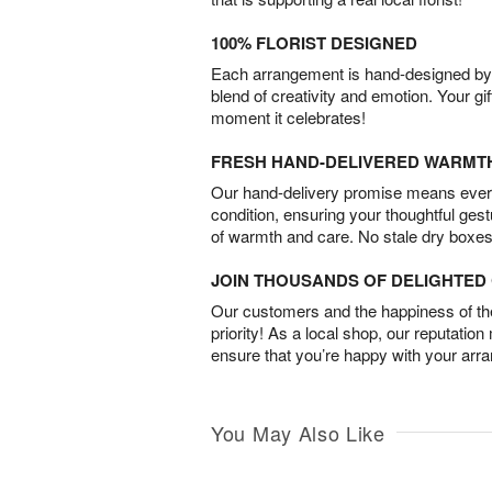
100% FLORIST DESIGNED
Each arrangement is hand-designed by fl
blend of creativity and emotion. Your gif
moment it celebrates!
FRESH HAND-DELIVERED WARMT
Our hand-delivery promise means every
condition, ensuring your thoughtful ges
of warmth and care. No stale dry boxes
JOIN THOUSANDS OF DELIGHTE
Our customers and the happiness of thei
priority! As a local shop, our reputation
ensure that you’re happy with your arr
You May Also Like