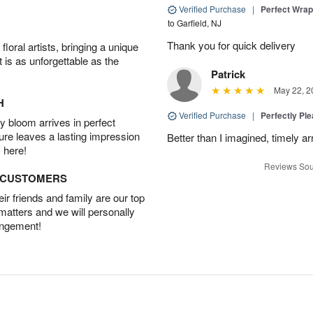
Verified Purchase
|
Perfect Wra
to Garfield, NJ
Thank you for quick delivery
oral artists, bringing a unique
t is as unforgettable as the
Patrick
May 22, 2
H
Verified Purchase
|
Perfectly Pl
 bloom arrives in perfect
ture leaves a lasting impression
Better than I imagined, timely arr
 here!
Reviews Sou
D CUSTOMERS
r friends and family are our top
 matters and we will personally
angement!