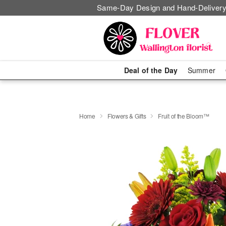
Same-Day Design and Hand-Delivery
Deal of the Day
Summer
Home
Flowers & Gifts
Fruit of the Bloom™