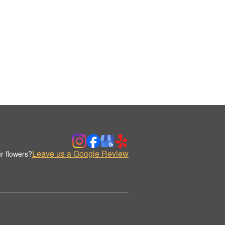
Leave us a Google Review
r flowers?