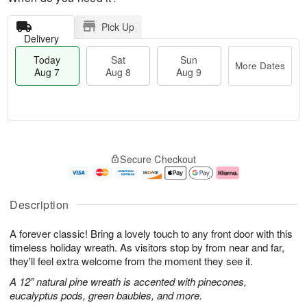
Pick Up
Delivery
Today
Sat
Sun
More Dates
Aug 7
Aug 8
Aug 9
M
T
S
S
o
o
Secure Checkout
a
u
r
d
t
n
e
a
A
A
D
y
u
u
a
A
Description
g
g
t
u
8
9
e
g
A forever classic! Bring a lovely touch to any front door with this
s
7
timeless holiday wreath. As visitors stop by from near and far,
they'll feel extra welcome from the moment they see it.
A 12” natural pine wreath is accented with pinecones,
eucalyptus pods, green baubles, and more.