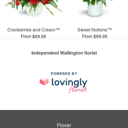
Cranberries and Cream™
Sweet Notions™
From $69.95
From $99.95
Independent Wallington florist
POWERED BY
Flover