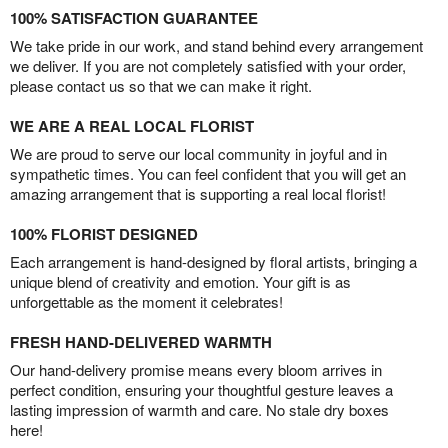
100% SATISFACTION GUARANTEE
We take pride in our work, and stand behind every arrangement
we deliver. If you are not completely satisfied with your order,
please contact us so that we can make it right.
WE ARE A REAL LOCAL FLORIST
We are proud to serve our local community in joyful and in
sympathetic times. You can feel confident that you will get an
amazing arrangement that is supporting a real local florist!
100% FLORIST DESIGNED
Each arrangement is hand-designed by floral artists, bringing a
unique blend of creativity and emotion. Your gift is as
unforgettable as the moment it celebrates!
FRESH HAND-DELIVERED WARMTH
Our hand-delivery promise means every bloom arrives in
perfect condition, ensuring your thoughtful gesture leaves a
lasting impression of warmth and care. No stale dry boxes
here!