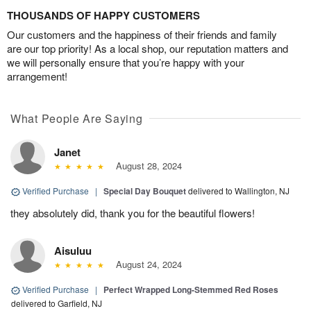
THOUSANDS OF HAPPY CUSTOMERS
Our customers and the happiness of their friends and family
are our top priority! As a local shop, our reputation matters and
we will personally ensure that you’re happy with your
arrangement!
What People Are Saying
Janet
August 28, 2024
Verified Purchase
|
Special Day Bouquet
delivered to Wallington, NJ
they absolutely did, thank you for the beautiful flowers!
Aisuluu
August 24, 2024
Verified Purchase
|
Perfect Wrapped Long-Stemmed Red Roses
delivered to Garfield, NJ