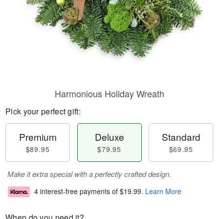
Harmonious Holiday Wreath
Pick your perfect gift:
Premium
Deluxe
Standard
$89.95
$79.95
$69.95
Make it extra special with a perfectly crafted design.
4 interest-free payments of
$19.99
.
Learn More
When do you need it?