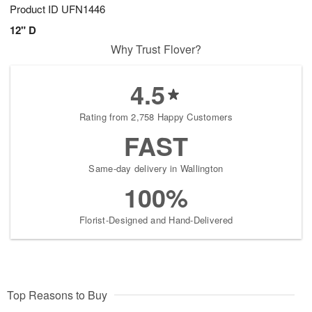
Product ID
UFN1446
12" D
Why Trust Flover?
4.5
Rating from 2,758 Happy Customers
FAST
Same-day delivery in Wallington
100%
Florist-Designed and Hand-Delivered
Top Reasons to Buy