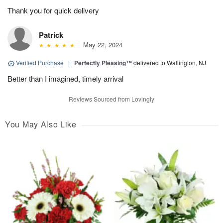
Thank you for quick delivery
Patrick
May 22, 2024
Verified Purchase
|
Perfectly Pleasing™
delivered to Wallington, NJ
Better than I imagined, timely arrival
Reviews Sourced from Lovingly
You May Also Like