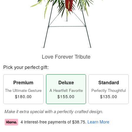
Love Forever Tribute
Pick your perfect gift:
Premium
Deluxe
Standard
The Ultimate Gesture
A Heartfelt Favorite
Perfectly Thoughtful
$180.00
$155.00
$135.00
Make it extra special with a perfectly crafted design.
4 interest-free payments of
$38.75
.
Learn More