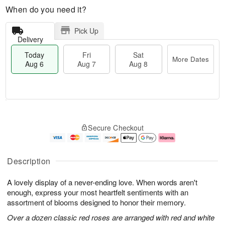
When do you need it?
Pick Up
Delivery
Today
Fri
Sat
More Dates
Aug 6
Aug 7
Aug 8
M
T
S
o
o
F
Secure Checkout
a
r
d
ri
t
e
a
A
A
D
y
u
u
a
A
g
Description
g
t
u
7
8
e
g
A lovely display of a never-ending love. When words aren't
s
6
enough, express your most heartfelt sentiments with an
assortment of blooms designed to honor their memory.
Over a dozen classic red roses are arranged with red and white