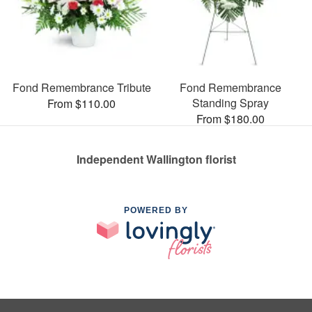
Fond Remembrance Tribute
Fond Remembrance
Standing Spray
From $110.00
From $180.00
Independent Wallington florist
POWERED BY