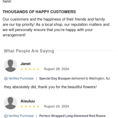
here!
THOUSANDS OF HAPPY CUSTOMERS
Our customers and the happiness of their friends and family
are our top priority! As a local shop, our reputation matters and
we will personally ensure that you’re happy with your
arrangement!
What People Are Saying
Janet
August 28, 2024
Verified Purchase
|
Special Day Bouquet
delivered to Wallington, NJ
they absolutely did, thank you for the beautiful flowers!
Aisuluu
August 24, 2024
Verified Purchase
|
Perfect Wrapped Long-Stemmed Red Roses