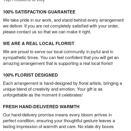
100% SATISFACTION GUARANTEE
We take pride in our work, and stand behind every arrangement
we deliver. If you are not completely satisfied with your order,
please contact us so that we can make it right.
WE ARE A REAL LOCAL FLORIST
We are proud to serve our local community in joyful and in
sympathetic times. You can feel confident that you will get an
amazing arrangement that is supporting a real local florist!
100% FLORIST DESIGNED
Each arrangement is hand-designed by floral artists, bringing a
unique blend of creativity and emotion. Your gift is as
unforgettable as the moment it celebrates!
FRESH HAND-DELIVERED WARMTH
Our hand-delivery promise means every bloom arrives in
perfect condition, ensuring your thoughtful gesture leaves a
lasting impression of warmth and care. No stale dry boxes