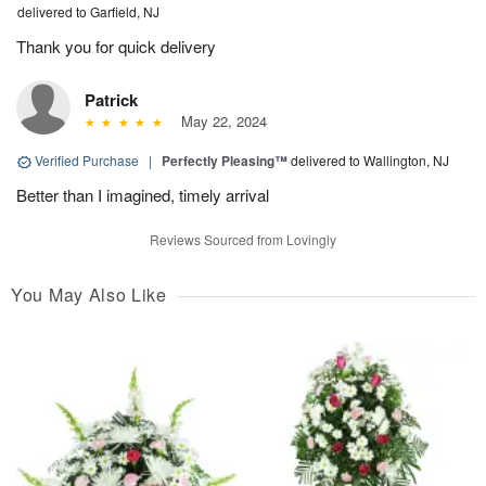
delivered to Garfield, NJ
Thank you for quick delivery
Patrick
May 22, 2024
Verified Purchase
|
Perfectly Pleasing™
delivered to Wallington, NJ
Better than I imagined, timely arrival
Reviews Sourced from Lovingly
You May Also Like