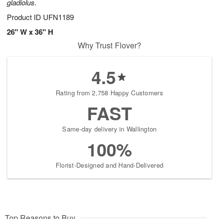
gladiolus.
Product ID
UFN1189
26" W x 36" H
Why Trust Flover?
4.5
Rating from 2,758 Happy Customers
FAST
Same-day delivery in Wallington
100%
Florist-Designed and Hand-Delivered
Top Reasons to Buy