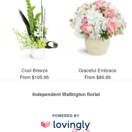
Cool Breeze
Graceful Embrace
From $105.95
From $80.95
Independent Wallington florist
POWERED BY