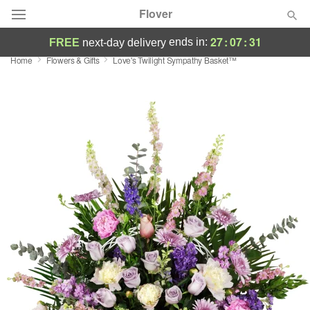
Flover
27
:
07
:
30
ends in:
FREE
next-day delivery
Home
Flowers & Gifts
Love's Twilight Sympathy Basket™
Deal of the Day
Summer
Featured
Occasions
Birthday
Sympathy and Funeral
Flowers, Plants & Gifts
Our Shop