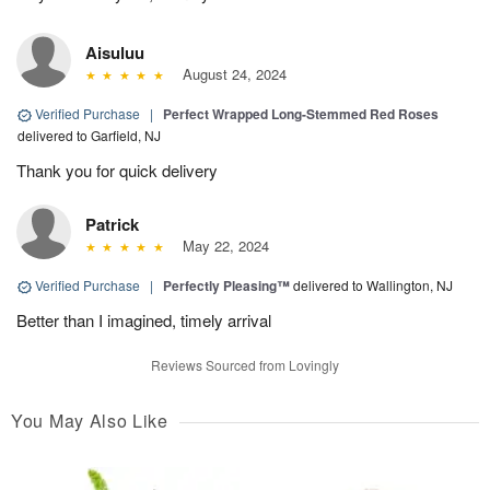
Aisuluu
August 24, 2024
Verified Purchase
|
Perfect Wrapped Long-Stemmed Red Roses
delivered to Garfield, NJ
Thank you for quick delivery
Patrick
May 22, 2024
Verified Purchase
|
Perfectly Pleasing™
delivered to Wallington, NJ
Better than I imagined, timely arrival
Reviews Sourced from Lovingly
You May Also Like