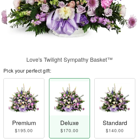
Love's Twilight Sympathy Basket™
Pick your perfect gift:
Premium
Deluxe
Standard
$195.00
$170.00
$140.00