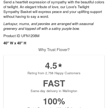
Send a heartfelt expression of sympathy with the beautiful colors
9
s
of twilight. An elegant tribute of love, our Love's Twilight
Sympathy Basket will express peace and your uplifting support
without having to say a word.
Larkspur, mums, and peonies are arranged with seasonal
greenery and topped off with a satiny purple bow.
Product ID
UFN1208M
40" W x 40" H
Why Trust Flover?
4.5
Rating from 2,758 Happy Customers
FAST
Same-day delivery in Wallington
100%