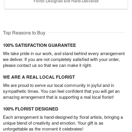
Florist-Designed and Hand-Delivered
Top Reasons to Buy
100% SATISFACTION GUARANTEE
We take pride in our work, and stand behind every arrangement
we deliver. If you are not completely satisfied with your order,
please contact us so that we can make it right.
WE ARE A REAL LOCAL FLORIST
We are proud to serve our local community in joyful and in
sympathetic times. You can feel confident that you will get an
amazing arrangement that is supporting a real local florist!
100% FLORIST DESIGNED
Each arrangement is hand-designed by floral artists, bringing a
unique blend of creativity and emotion. Your gift is as
unforgettable as the moment it celebrates!