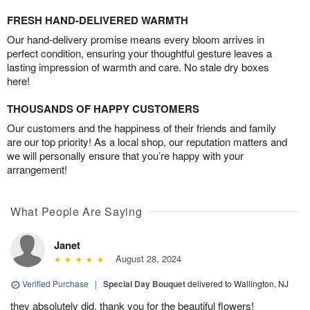
FRESH HAND-DELIVERED WARMTH
Our hand-delivery promise means every bloom arrives in
perfect condition, ensuring your thoughtful gesture leaves a
lasting impression of warmth and care. No stale dry boxes
here!
THOUSANDS OF HAPPY CUSTOMERS
Our customers and the happiness of their friends and family
are our top priority! As a local shop, our reputation matters and
we will personally ensure that you’re happy with your
arrangement!
What People Are Saying
Janet
August 28, 2024
Verified Purchase
|
Special Day Bouquet
delivered to Wallington, NJ
they absolutely did, thank you for the beautiful flowers!