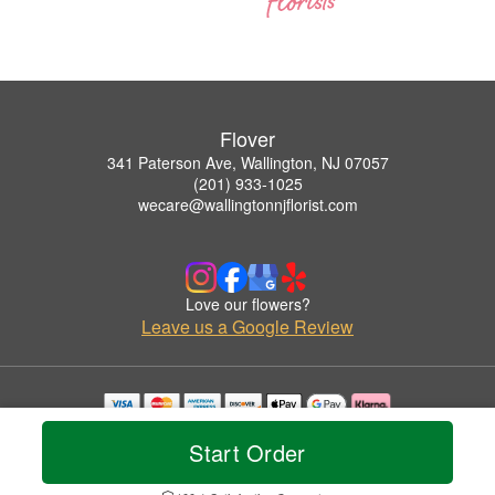
Flover
341 Paterson Ave, Wallington, NJ 07057
(201) 933-1025
wecare@wallingtonnjflorist.com
Love our flowers?
Leave us a Google Review
Copyrighted images herein are used with permission by Flover.
Start Order
© 2026 All Rights Reserved.
Terms of Service
Privacy Policy
Accessibility Statement
Delivery Policy