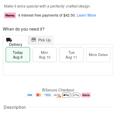
Make it extra special with a perfectly crafted design.
4 interest-free payments of
$42.50
.
Learn More
When do you need it?
Pick Up
Delivery
Today
Mon
Tue
More Dates
Aug 9
Aug 10
Aug 11
T
M
M
T
o
o
o
u
Secure Checkout
d
r
n
e
a
e
A
A
y
D
u
u
A
a
g
g
Description
u
t
1
1
g
e
0
1