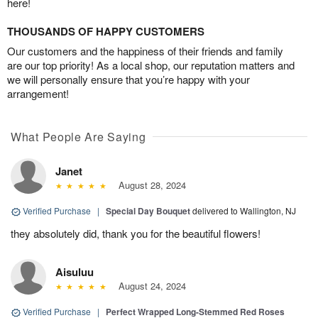
here!
THOUSANDS OF HAPPY CUSTOMERS
Our customers and the happiness of their friends and family
are our top priority! As a local shop, our reputation matters and
we will personally ensure that you’re happy with your
arrangement!
What People Are Saying
Janet
August 28, 2024
Verified Purchase
|
Special Day Bouquet
delivered to Wallington, NJ
they absolutely did, thank you for the beautiful flowers!
Aisuluu
August 24, 2024
Verified Purchase
|
Perfect Wrapped Long-Stemmed Red Roses