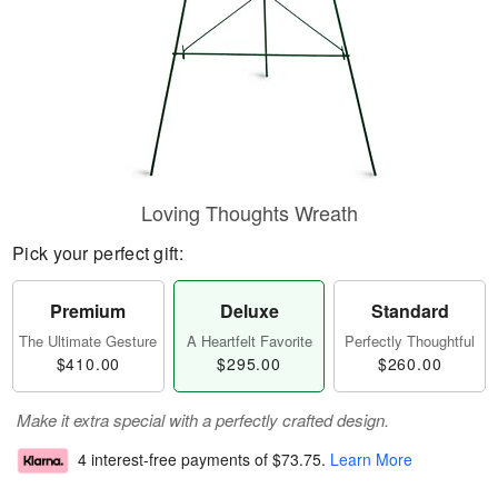
Loving Thoughts Wreath
Pick your perfect gift:
Premium
Deluxe
Standard
The Ultimate Gesture
A Heartfelt Favorite
Perfectly Thoughtful
$410.00
$295.00
$260.00
Make it extra special with a perfectly crafted design.
4 interest-free payments of
$73.75
.
Learn More