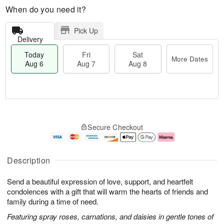
When do you need it?
Pick Up
Delivery
Today
Fri
Sat
More Dates
Aug 6
Aug 7
Aug 8
M
T
S
o
o
F
Secure Checkout
a
r
d
ri
t
e
a
A
A
D
y
u
u
a
A
g
Description
g
t
u
7
8
e
g
Send a beautiful expression of love, support, and heartfelt
s
6
condolences with a gift that will warm the hearts of friends and
family during a time of need.
Featuring spray roses, carnations, and daisies in gentle tones of