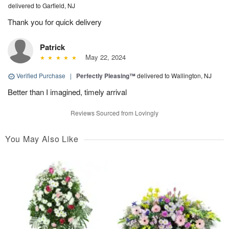
delivered to Garfield, NJ
Thank you for quick delivery
Patrick
May 22, 2024
Verified Purchase
|
Perfectly Pleasing™
delivered to Wallington, NJ
Better than I imagined, timely arrival
Reviews Sourced from Lovingly
You May Also Like