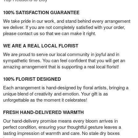
100% SATISFACTION GUARANTEE
We take pride in our work, and stand behind every arrangement
we deliver. If you are not completely satisfied with your order,
please contact us so that we can make it right.
WE ARE A REAL LOCAL FLORIST
We are proud to serve our local community in joyful and in
sympathetic times. You can feel confident that you will get an
amazing arrangement that is supporting a real local florist!
100% FLORIST DESIGNED
Each arrangement is hand-designed by floral artists, bringing a
unique blend of creativity and emotion. Your gift is as
unforgettable as the moment it celebrates!
FRESH HAND-DELIVERED WARMTH
Our hand-delivery promise means every bloom arrives in
perfect condition, ensuring your thoughtful gesture leaves a
lasting impression of warmth and care. No stale dry boxes