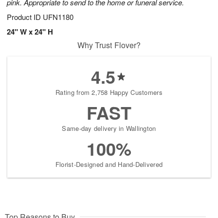
pink. Appropriate to send to the home or funeral service.
Product ID
UFN1180
24" W x 24" H
Why Trust Flover?
4.5
Rating from 2,758 Happy Customers
FAST
Same-day delivery in Wallington
100%
Florist-Designed and Hand-Delivered
Top Reasons to Buy