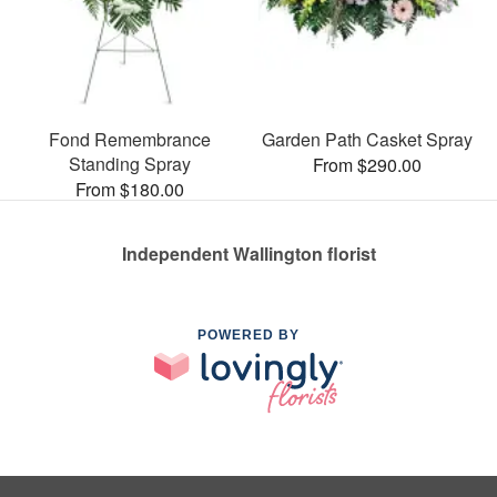
Fond Remembrance
Garden Path Casket Spray
Standing Spray
From $290.00
From $180.00
Independent Wallington florist
POWERED BY