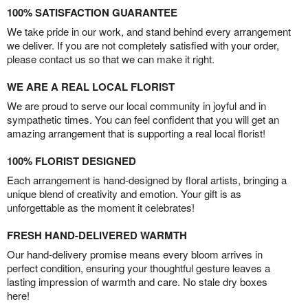
100% SATISFACTION GUARANTEE
We take pride in our work, and stand behind every arrangement
we deliver. If you are not completely satisfied with your order,
please contact us so that we can make it right.
WE ARE A REAL LOCAL FLORIST
We are proud to serve our local community in joyful and in
sympathetic times. You can feel confident that you will get an
amazing arrangement that is supporting a real local florist!
100% FLORIST DESIGNED
Each arrangement is hand-designed by floral artists, bringing a
unique blend of creativity and emotion. Your gift is as
unforgettable as the moment it celebrates!
FRESH HAND-DELIVERED WARMTH
Our hand-delivery promise means every bloom arrives in
perfect condition, ensuring your thoughtful gesture leaves a
lasting impression of warmth and care. No stale dry boxes
here!