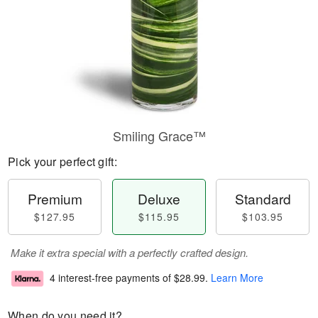
Smiling Grace™
Pick your perfect gift:
Premium
Deluxe
Standard
$127.95
$115.95
$103.95
Make it extra special with a perfectly crafted design.
4 interest-free payments of
$28.99
.
Learn More
When do you need it?