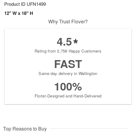
Product ID
UFN1499
12" W x 18" H
Why Trust Flover?
4.5
Rating from 2,758 Happy Customers
FAST
Same-day delivery in Wallington
100%
Florist-Designed and Hand-Delivered
Top Reasons to Buy