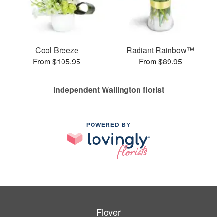
Cool Breeze
Radiant Rainbow™
From $105.95
From $89.95
Independent Wallington florist
POWERED BY
Flover