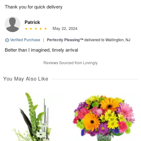
Thank you for quick delivery
Patrick
May 22, 2024
Verified Purchase
|
Perfectly Pleasing™
delivered to Wallington, NJ
Better than I imagined, timely arrival
Reviews Sourced from Lovingly
You May Also Like