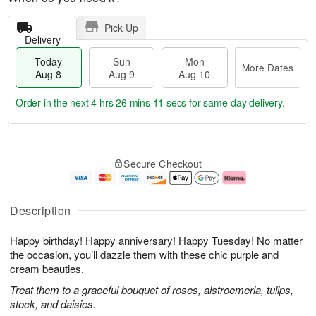
Pick Up
Delivery
Today
Sun
Mon
More Dates
Aug 8
Aug 9
Aug 10
Order in the next
4 hrs 26 mins 10 secs
for same-day delivery.
T
M
M
o
S
o
o
Secure Checkout
d
u
r
n
a
n
e
A
y
A
D
u
A
u
a
g
Description
u
g
t
1
g
9
e
0
Happy birthday! Happy anniversary! Happy Tuesday! No matter
8
s
the occasion, you’ll dazzle them with these chic purple and
cream beauties.
Treat them to a graceful bouquet of roses, alstroemeria, tulips,
stock, and daisies.