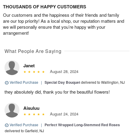
THOUSANDS OF HAPPY CUSTOMERS
Our customers and the happiness of their friends and family
are our top priority! As a local shop, our reputation matters and
we will personally ensure that you’re happy with your
arrangement!
What People Are Saying
Janet
August 28, 2024
Verified Purchase
|
Special Day Bouquet
delivered to Wallington, NJ
they absolutely did, thank you for the beautiful flowers!
Aisuluu
August 24, 2024
Verified Purchase
|
Perfect Wrapped Long-Stemmed Red Roses
delivered to Garfield, NJ