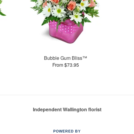
Bubble Gum Bliss™
From $73.95
Independent Wallington florist
POWERED BY