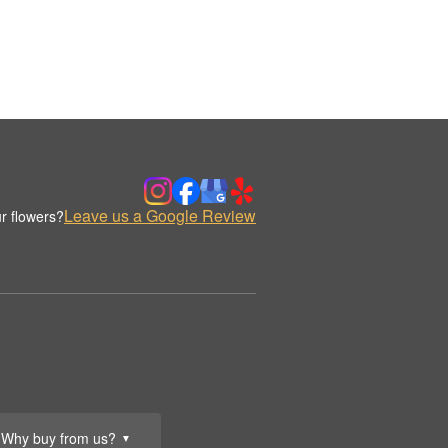
Leave us a Google Review
r flowers?
Why buy from us?
▼