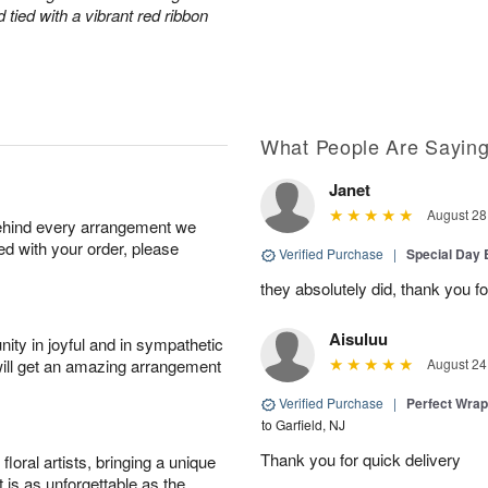
tied with a vibrant red ribbon
What People Are Sayin
Janet
August 28
behind every arrangement we
ied with your order, please
Verified Purchase
|
Special Day
they absolutely did, thank you fo
Aisuluu
ity in joyful and in sympathetic
will get an amazing arrangement
August 24
Verified Purchase
|
Perfect Wra
to Garfield, NJ
Thank you for quick delivery
oral artists, bringing a unique
t is as unforgettable as the