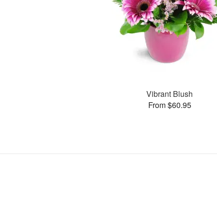
Vibrant Blush
From $60.95