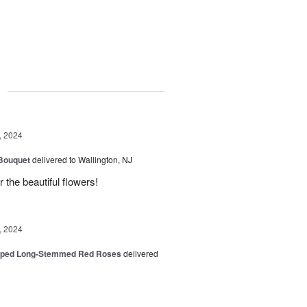
g
, 2024
 Bouquet
delivered to Wallington, NJ
r the beautiful flowers!
, 2024
pped Long-Stemmed Red Roses
delivered