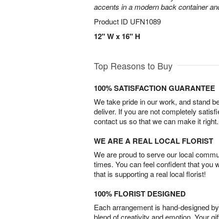
accents in a modern back container and 
Product ID
UFN1089
12" W x 16" H
Top Reasons to Buy
100% SATISFACTION GUARANTEE
We take pride in our work, and stand 
deliver. If you are not completely satisf
contact us so that we can make it right.
WE ARE A REAL LOCAL FLORIST
We are proud to serve our local commun
times. You can feel confident that you 
that is supporting a real local florist!
100% FLORIST DESIGNED
Each arrangement is hand-designed by fl
blend of creativity and emotion. Your gif