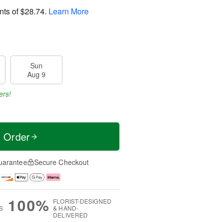
nts of
$28.74
.
Learn More
Sun
Aug 9
ers!
t Order
uarantee
Secure Checkout
100%
FLORIST-DESIGNED
S
& HAND-
DELIVERED