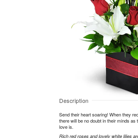
Description
Send their heart soaring! When they re
there will be no doubt in their minds as
love is.
Rich red roses and lovely white lilies a