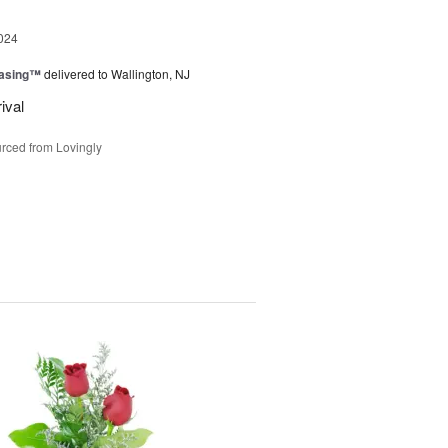
024
easing™
delivered to Wallington, NJ
ival
rced from Lovingly