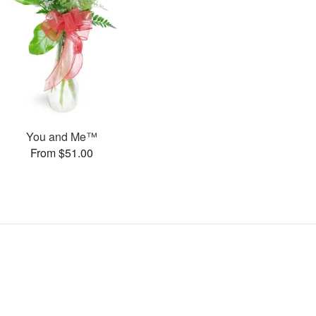
You and Me™
From $51.00