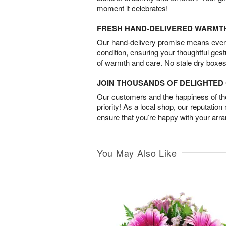
moment it celebrates!
FRESH HAND-DELIVERED WARMT
Our hand-delivery promise means every
condition, ensuring your thoughtful ges
of warmth and care. No stale dry boxes
JOIN THOUSANDS OF DELIGHTE
Our customers and the happiness of thei
priority! As a local shop, our reputation
ensure that you’re happy with your arr
You May Also Like