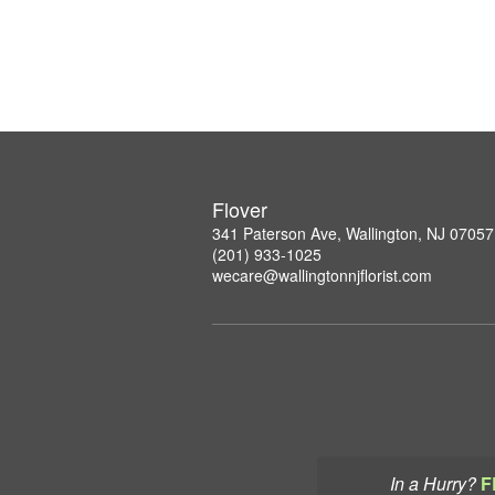
Flover
341 Paterson Ave, Wallington, NJ 07057
(201) 933-1025
wecare@wallingtonnjflorist.com
In a Hurry?
F