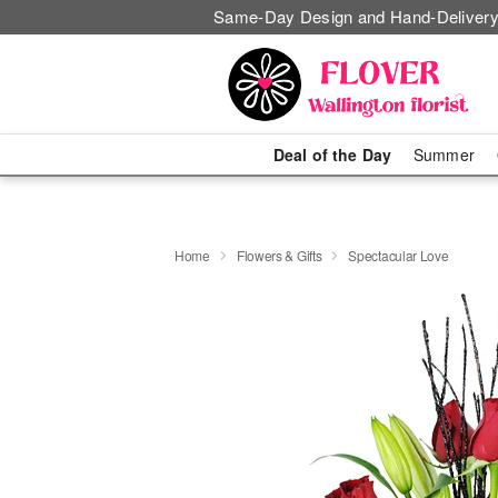
Same-Day Design and Hand-Delivery
Deal of the Day
Summer
Home
Flowers & Gifts
Spectacular Love