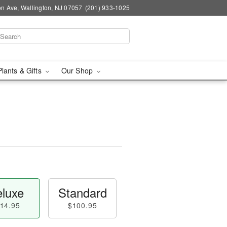
n Ave, Wallington, NJ 07057
(201) 933-1025
Plants & Gifts
Our Shop
luxe
Standard
14.95
$100.95