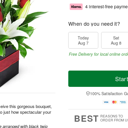
4 interest-free payme
When do you need it?
Today
Sat
Aug 7
Aug 8
Free Delivery for local online ord
Star
100% Satisfaction G
ceive this gorgeous bouquet,
 to just how spectacular your
BEST
REASONS TO
ORDER FROM U
re arranged with black twig