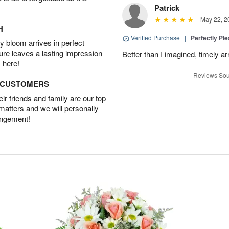
Patrick
May 22, 2
H
Verified Purchase
|
Perfectly Pl
 bloom arrives in perfect
ture leaves a lasting impression
Better than I imagined, timely arr
 here!
Reviews Sou
D CUSTOMERS
r friends and family are our top
 matters and we will personally
angement!