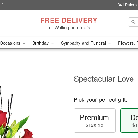
!*
341 Paterso
FREE DELIVERY
for Wallington orders
Occasions
Birthday
Sympathy and Funeral
Flowers, 
Spectacular Love
Pick your perfect gift:
Premium
De
$128.95
$1