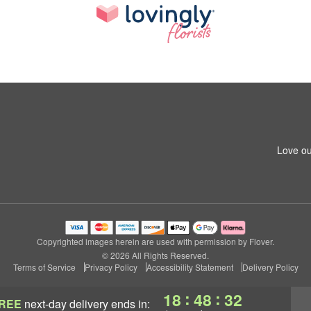
Love ou
Copyrighted images herein are used with permission by Flover.
© 2026 All Rights Reserved.
Terms of Service
Privacy Policy
Accessibility Statement
Delivery Policy
:
:
18
48
32
REE
next-day delivery
ends in: