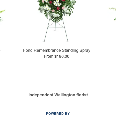
e
Fond Remembrance Standing Spray
From $180.00
Independent Wallington florist
POWERED BY