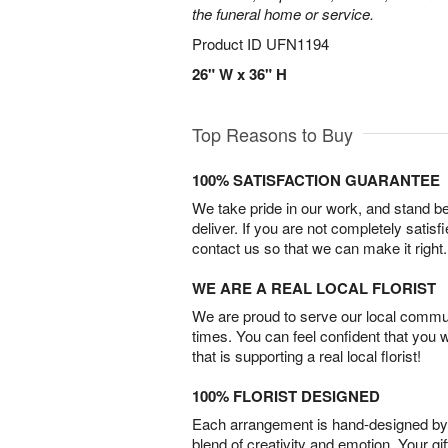
the funeral home or service.
Product ID
UFN1194
26" W x 36" H
Top Reasons to Buy
100% SATISFACTION GUARANTEE
We take pride in our work, and stand 
deliver. If you are not completely satisf
contact us so that we can make it right.
WE ARE A REAL LOCAL FLORIST
We are proud to serve our local commun
times. You can feel confident that you 
that is supporting a real local florist!
100% FLORIST DESIGNED
Each arrangement is hand-designed by fl
blend of creativity and emotion. Your gif