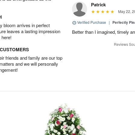
Patrick
May 22, 2
H
Verified Purchase
|
Perfectly Pl
 bloom arrives in perfect
ture leaves a lasting impression
Better than I imagined, timely arr
 here!
Reviews Sou
D CUSTOMERS
r friends and family are our top
 matters and we will personally
angement!