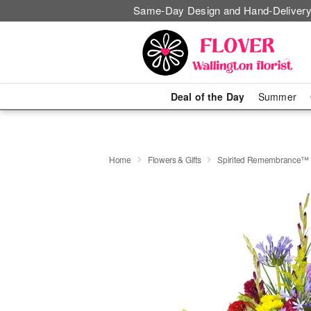
Same-Day Design and Hand-Delivery
Deal of the Day
Summer
Home
Flowers & Gifts
Spirited Remembrance™