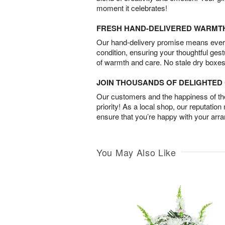
moment it celebrates!
FRESH HAND-DELIVERED WARMT
Our hand-delivery promise means every
condition, ensuring your thoughtful ges
of warmth and care. No stale dry boxes
JOIN THOUSANDS OF DELIGHTE
Our customers and the happiness of thei
priority! As a local shop, our reputation
ensure that you’re happy with your arr
You May Also Like