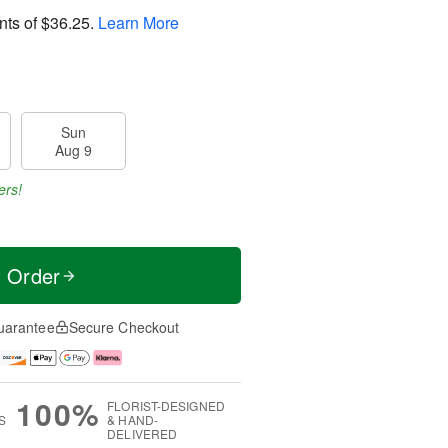
nts of
$36.25
.
Learn More
Sun
Aug 9
ers!
t Order
uarantee
Secure Checkout
100%
FLORIST-DESIGNED
S
& HAND-
DELIVERED