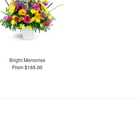
Bright Memories
From $165.00