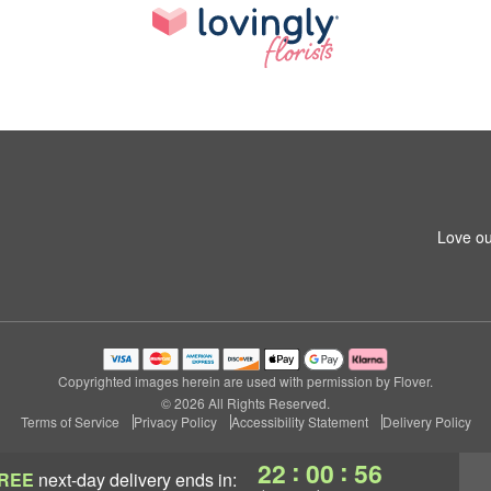
Love ou
Copyrighted images herein are used with permission by Flover.
© 2026 All Rights Reserved.
Terms of Service
Privacy Policy
Accessibility Statement
Delivery Policy
:
:
22
00
56
REE
next-day delivery
ends in: