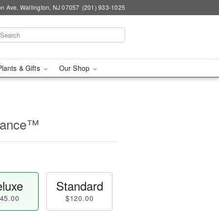
n Ave, Wallington, NJ 07057
(201) 933-1025
Plants & Gifts
Our Shop
rance™
luxe
Standard
45.00
$120.00