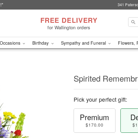
!*
341 Paterso
FREE DELIVERY
for Wallington orders
Occasions
Birthday
Sympathy and Funeral
Flowers, 
Spirited Rememb
Pick your perfect gift:
Premium
De
$170.00
$1