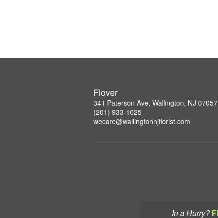
Flover
341 Paterson Ave, Wallington, NJ 07057
(201) 933-1025
wecare@wallingtonnjflorist.com
In a Hurry?
F