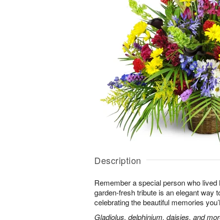
Description
Remember a special person who lived life
garden-fresh tribute is an elegant way t
celebrating the beautiful memories you’
Gladiolus, delphinium, daisies, and mor