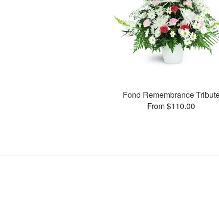
Fond Remembrance Tribut
From $110.00