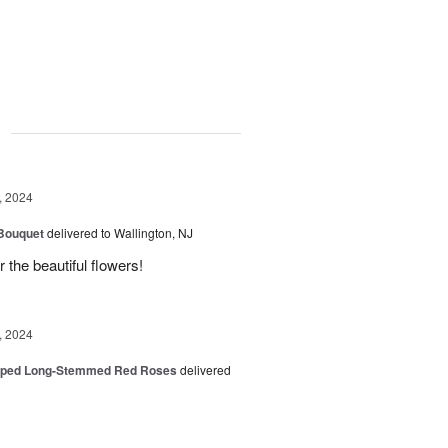
g
, 2024
 Bouquet
delivered to Wallington, NJ
r the beautiful flowers!
, 2024
pped Long-Stemmed Red Roses
delivered