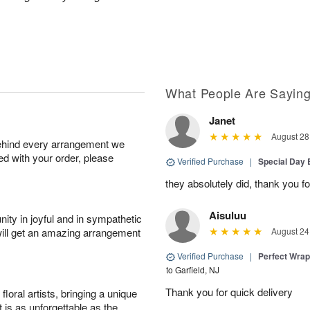
What People Are Sayin
Janet
August 28
behind every arrangement we
ied with your order, please
Verified Purchase
|
Special Day
they absolutely did, thank you fo
Aisuluu
ity in joyful and in sympathetic
will get an amazing arrangement
August 24
Verified Purchase
|
Perfect Wra
to Garfield, NJ
Thank you for quick delivery
oral artists, bringing a unique
t is as unforgettable as the