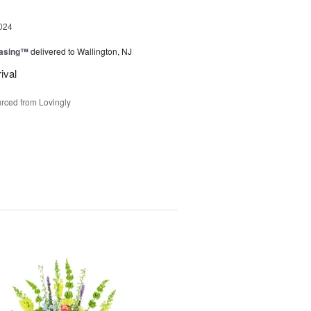
024
easing™
delivered to Wallington, NJ
ival
rced from Lovingly