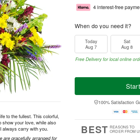
4 interest-free payme
When do you need it?
Today
Sat
Aug 7
Aug 8
Free Delivery for local online ord
Star
100% Satisfaction G
 to the fullest. This colorful,
o show your love, while also
BEST
REASONS TO
ll always carry with you.
ORDER FROM U
e are gracefully arranged for