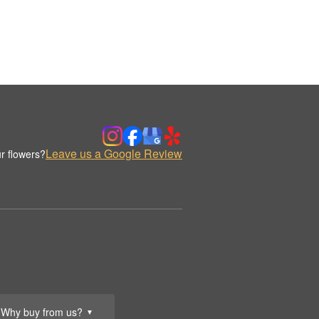
Leave us a Google Review
r flowers?
Why buy from us?
▼