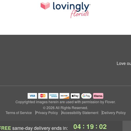
Love ou
Copyrighted images herein are used with permission by Flover.
© 2026 All Rights Reserved.
Terms of Service
Privacy Policy
Accessibility Statement
Delivery Policy
:
:
04
19
01
FREE
same-day delivery
ends in: