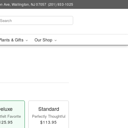
n Ave, Wallington, NJ 07057
(201) 933-1025
Plants & Gifts
Our Shop
eluxe
Standard
felt Favorite
Perfectly Thoughtful
125.95
$113.95