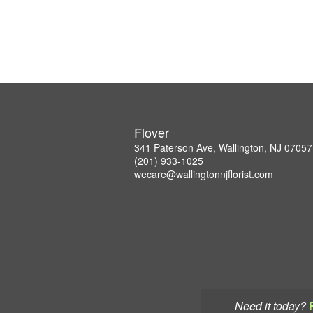
Flover
341 Paterson Ave, Wallington, NJ 07057
(201) 933-1025
wecare@wallingtonnjflorist.com
Need it today?