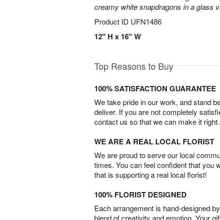
creamy white snapdragons in a glass v
Product ID
UFN1486
12" H x 16" W
Top Reasons to Buy
100% SATISFACTION GUARANTEE
We take pride in our work, and stand 
deliver. If you are not completely satisf
contact us so that we can make it right.
WE ARE A REAL LOCAL FLORIST
We are proud to serve our local commun
times. You can feel confident that you 
that is supporting a real local florist!
100% FLORIST DESIGNED
Each arrangement is hand-designed by fl
blend of creativity and emotion. Your gif