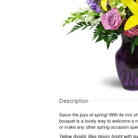
Description
Savor the joys of spring! With its mix o
bouquet is a lovely way to welcome a n
or make any other spring occasion spec
Yellow Asiatic lilies bloom bright with 