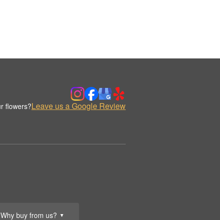
Leave us a Google Review
r flowers?
Why buy from us?
▼