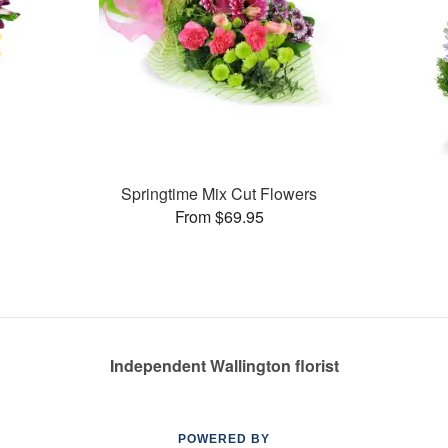
Springtime Mix Cut Flowers
From $69.95
Independent Wallington florist
POWERED BY