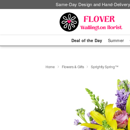
Same-Day Design and Hand-Delivery
Deal of the Day
Summer
Home
Flowers & Gifts
Sprightly Spring™