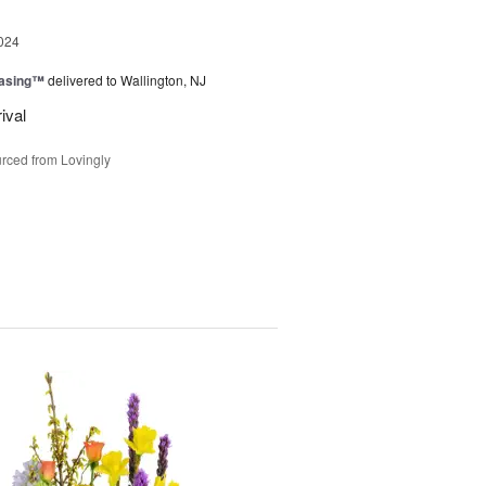
024
easing™
delivered to Wallington, NJ
ival
rced from Lovingly