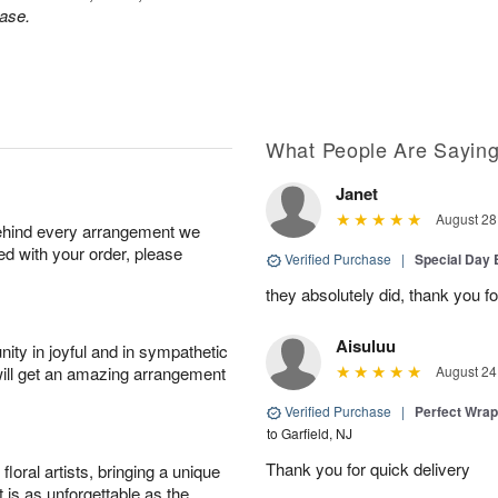
ase.
What People Are Sayin
Janet
August 28
behind every arrangement we
ied with your order, please
Verified Purchase
|
Special Day
they absolutely did, thank you fo
Aisuluu
ity in joyful and in sympathetic
will get an amazing arrangement
August 24
Verified Purchase
|
Perfect Wra
to Garfield, NJ
Thank you for quick delivery
oral artists, bringing a unique
t is as unforgettable as the