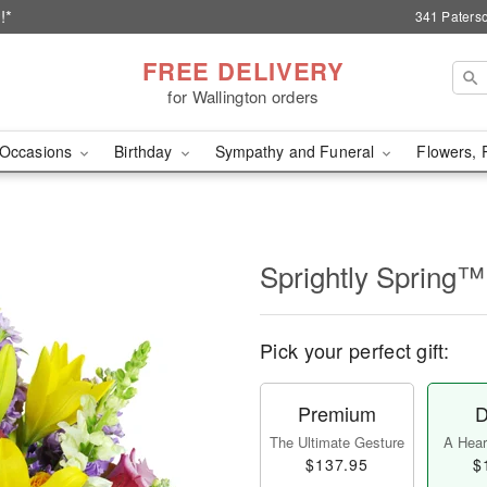
!*
341 Paterso
FREE DELIVERY
for Wallington orders
Occasions
Birthday
Sympathy and Funeral
Flowers, 
Sprightly Spring™
Pick your perfect gift:
Premium
D
The Ultimate Gesture
A Heart
$137.95
$