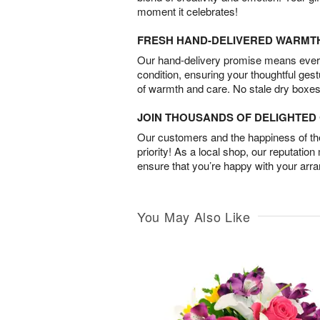
moment it celebrates!
FRESH HAND-DELIVERED WARMT
Our hand-delivery promise means every
condition, ensuring your thoughtful ges
of warmth and care. No stale dry boxes
JOIN THOUSANDS OF DELIGHTE
Our customers and the happiness of thei
priority! As a local shop, our reputation
ensure that you’re happy with your arr
You May Also Like