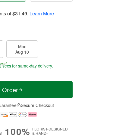
nts of
$31.49
.
Learn More
Mon
Aug 10
ers!
1 sec
for same-day delivery.
t Order
uarantee
Secure Checkout
100%
FLORIST-DESIGNED
S
& HAND-