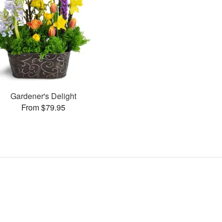
Gardener's Delight
From $79.95