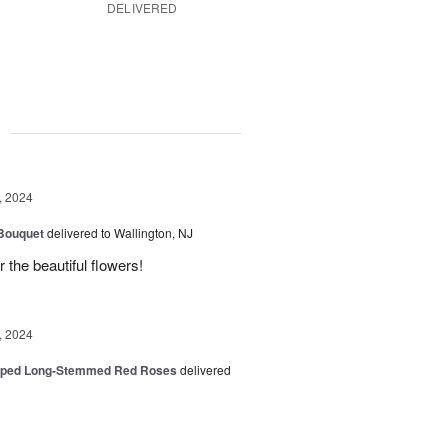
DELIVERED
g
, 2024
 Bouquet
delivered to Wallington, NJ
r the beautiful flowers!
, 2024
pped Long-Stemmed Red Roses
delivered