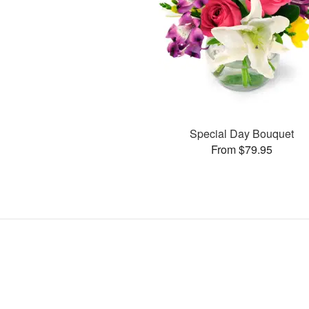
Special Day Bouquet
From $79.95