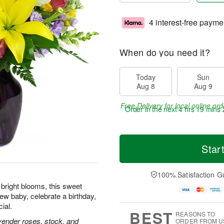
4 interest-free payme
When do you need it?
Today
Sun
Aug 8
Aug 9
Free Delivery for local online ord
Order in the next
4 hrs 19 mins 
Star
100% Satisfaction G
f bright blooms, this sweet
ew baby, celebrate a birthday,
ial.
BEST
REASONS TO
lavender roses, stock, and
ORDER FROM U