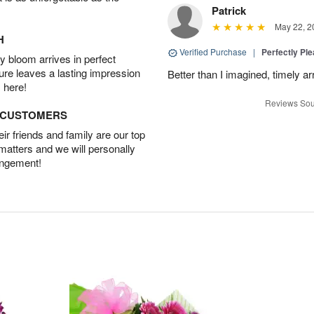
Patrick
May 22, 2
H
Verified Purchase
|
Perfectly Pl
 bloom arrives in perfect
ture leaves a lasting impression
Better than I imagined, timely arr
 here!
Reviews Sou
D CUSTOMERS
r friends and family are our top
 matters and we will personally
angement!