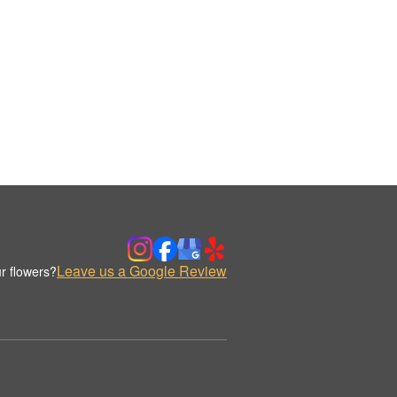
Leave us a Google Review
r flowers?