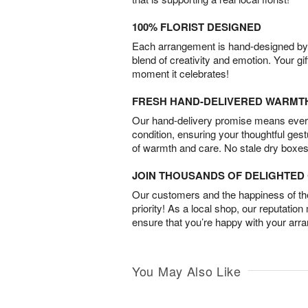
100% FLORIST DESIGNED
Each arrangement is hand-designed by fl
blend of creativity and emotion. Your gif
moment it celebrates!
FRESH HAND-DELIVERED WARMT
Our hand-delivery promise means every
condition, ensuring your thoughtful ges
of warmth and care. No stale dry boxes
JOIN THOUSANDS OF DELIGHTE
Our customers and the happiness of thei
priority! As a local shop, our reputation
ensure that you’re happy with your arr
You May Also Like