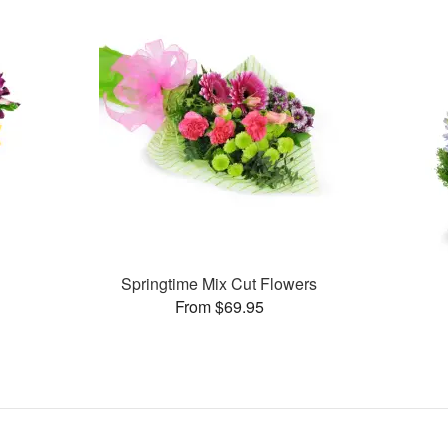
Springtime Mix Cut Flowers
From $69.95