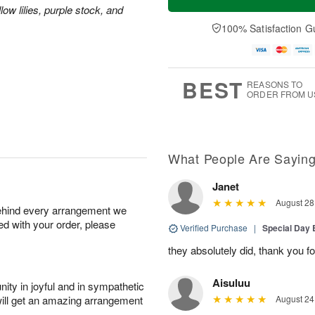
ow lilies, purple stock, and
100% Satisfaction G
BEST
REASONS TO
ORDER FROM U
What People Are Sayin
Janet
August 28
behind every arrangement we
ied with your order, please
Verified Purchase
|
Special Day
they absolutely did, thank you fo
Aisuluu
ity in joyful and in sympathetic
will get an amazing arrangement
August 24