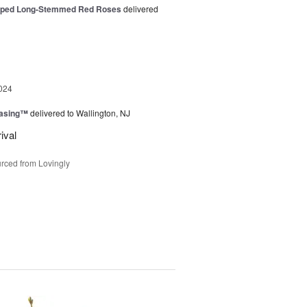
pped Long-Stemmed Red Roses
delivered
024
easing™
delivered to Wallington, NJ
ival
rced from Lovingly