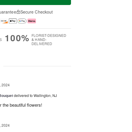
uarantee
Secure Checkout
100%
FLORIST-DESIGNED
S
& HAND-
DELIVERED
g
, 2024
 Bouquet
delivered to Wallington, NJ
r the beautiful flowers!
, 2024