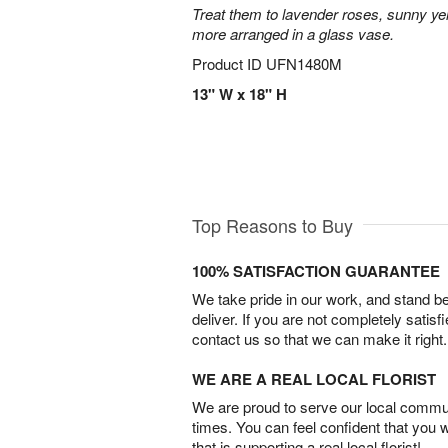
Treat them to lavender roses, sunny yell
more arranged in a glass vase.
Product ID
UFN1480M
13" W x 18" H
Top Reasons to Buy
100% SATISFACTION GUARANTEE
We take pride in our work, and stand 
deliver. If you are not completely satisf
contact us so that we can make it right.
WE ARE A REAL LOCAL FLORIST
We are proud to serve our local commun
times. You can feel confident that you 
that is supporting a real local florist!