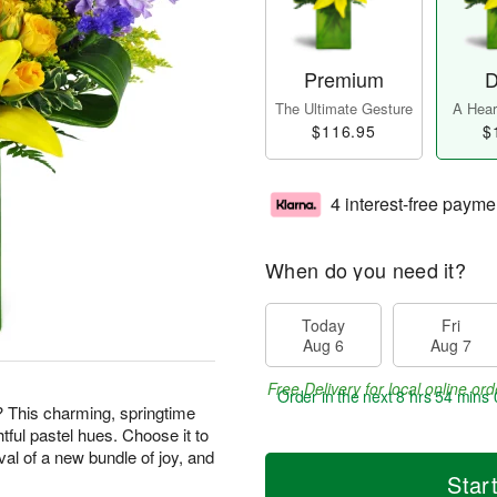
Premium
D
The Ultimate Gesture
A Heart
$116.95
$
4 interest-free payme
When do you need it?
Today
Fri
Aug 6
Aug 7
Free Delivery for local online ord
Order in the next
8 hrs 53 mins 
? This charming, springtime
htful pastel hues. Choose it to
val of a new bundle of joy, and
Star