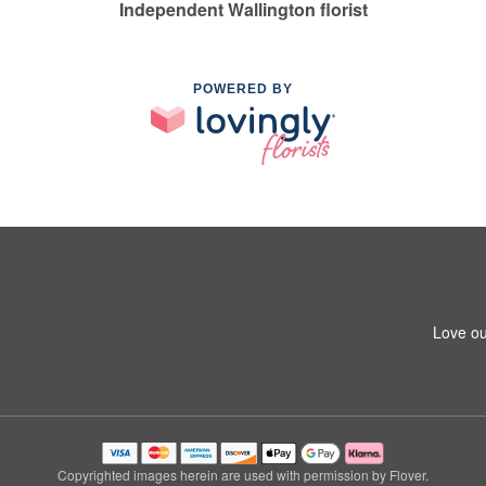
Independent Wallington florist
POWERED BY
Love ou
Copyrighted images herein are used with permission by Flover.