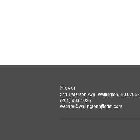
Flover
341 Paterson Ave, Wallington, NJ 07057
(201) 933-1025
wecare@wallingtonnjflorist.com