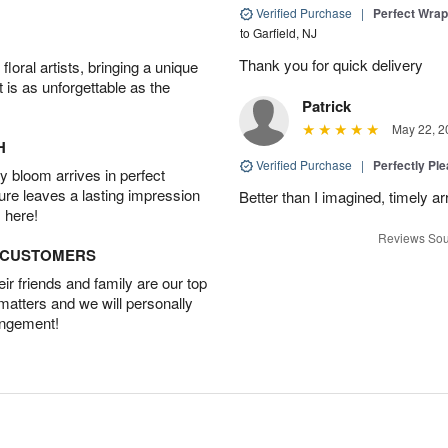
Verified Purchase
|
Perfect Wra
to Garfield, NJ
Thank you for quick delivery
oral artists, bringing a unique
t is as unforgettable as the
Patrick
May 22, 2
H
Verified Purchase
|
Perfectly Pl
 bloom arrives in perfect
ture leaves a lasting impression
Better than I imagined, timely arr
 here!
Reviews Sou
D CUSTOMERS
r friends and family are our top
 matters and we will personally
angement!