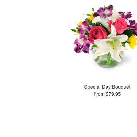
Special Day Bouquet
From $79.95