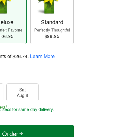
eluxe
Standard
felt Favorite
Perfectly Thoughtful
106.95
$96.95
nts of
$26.74
.
Learn More
Sat
Aug 8
ers!
59 secs
for same-day delivery.
t Order