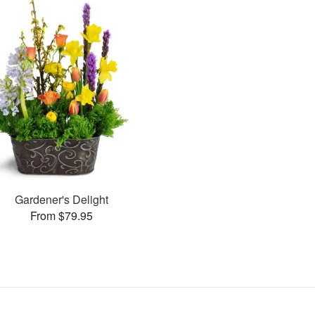
Gardener's Delight
From $79.95