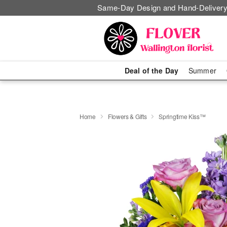
Same-Day Design and Hand-Delivery
Deal of the Day
Summer
Home
Flowers & Gifts
Springtime Kiss™