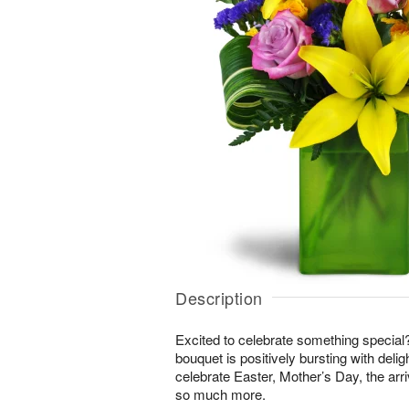
Description
Excited to celebrate something special
bouquet is positively bursting with delig
celebrate Easter, Mother’s Day, the arri
so much more.