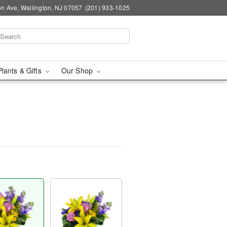
n Ave, Wallington, NJ 07057
(201) 933-1025
Plants & Gifts
Our Shop