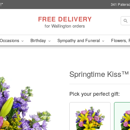
!*
341 Paterso
FREE DELIVERY
for Wallington orders
Occasions
Birthday
Sympathy and Funeral
Flowers, 
Springtime Kiss™
Pick your perfect gift: