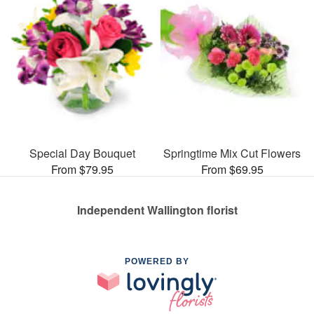
Special Day Bouquet
Springtime Mix Cut Flowers
From $79.95
From $69.95
Independent Wallington florist
POWERED BY