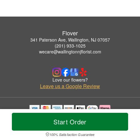
Flover
341 Paterson Ave, Wallington, NJ 07057
(201) 933-1025
wecare@wallingtonnjflorist.com
Love our flowers?
Leave us a Google Review
Copyrighted images herein are used with permission by Flover.
Start Order
© 2026 All Rights Reserved.
Terms of Service
Privacy Policy
Accessibility Statement
Delivery Policy
100% Satisfaction Guarantee