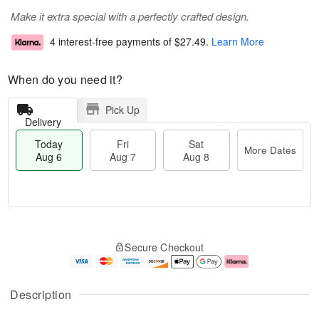
Make it extra special with a perfectly crafted design.
4 interest-free payments of
$27.49
.
Learn More
When do you need it?
Pick Up
Delivery
Today
Fri
Sat
More Dates
Aug 6
Aug 7
Aug 8
M
T
S
o
o
F
Secure Checkout
a
r
d
ri
t
e
a
A
A
D
y
u
u
a
A
g
Description
g
t
u
7
8
e
g