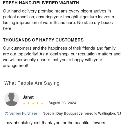
FRESH HAND-DELIVERED WARMTH
Our hand-delivery promise means every bloom arrives in
perfect condition, ensuring your thoughtful gesture leaves a
lasting impression of warmth and care. No stale dry boxes
here!
THOUSANDS OF HAPPY CUSTOMERS
Our customers and the happiness of their friends and family
are our top priority! As a local shop, our reputation matters and
we will personally ensure that you’re happy with your
arrangement!
What People Are Saying
Janet
August 28, 2024
Verified Purchase
|
Special Day Bouquet
delivered to Wallington, NJ
they absolutely did, thank you for the beautiful flowers!