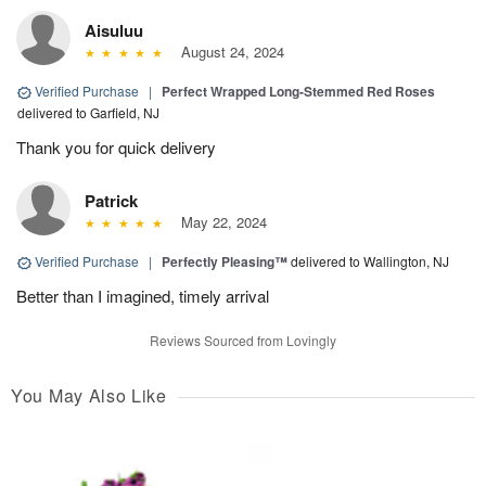
Aisuluu
August 24, 2024
Verified Purchase
|
Perfect Wrapped Long-Stemmed Red Roses
delivered to Garfield, NJ
Thank you for quick delivery
Patrick
May 22, 2024
Verified Purchase
|
Perfectly Pleasing™
delivered to Wallington, NJ
Better than I imagined, timely arrival
Reviews Sourced from Lovingly
You May Also Like