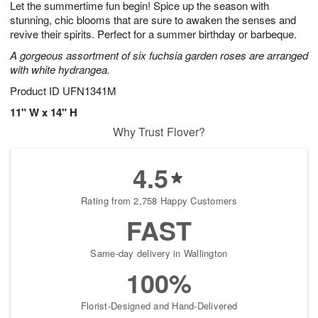
Let the summertime fun begin! Spice up the season with
s
6
stunning, chic blooms that are sure to awaken the senses and
revive their spirits. Perfect for a summer birthday or barbeque.
A gorgeous assortment of six fuchsia garden roses are arranged
with white hydrangea.
Product ID
UFN1341M
11" W x 14" H
Why Trust Flover?
4.5
Rating from 2,758 Happy Customers
FAST
Same-day delivery in Wallington
100%
Florist-Designed and Hand-Delivered