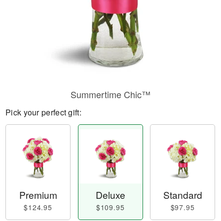
Summertime Chic™
Pick your perfect gift:
Premium
Deluxe
Standard
$124.95
$109.95
$97.95