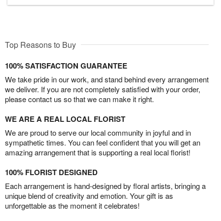
Top Reasons to Buy
100% SATISFACTION GUARANTEE
We take pride in our work, and stand behind every arrangement
we deliver. If you are not completely satisfied with your order,
please contact us so that we can make it right.
WE ARE A REAL LOCAL FLORIST
We are proud to serve our local community in joyful and in
sympathetic times. You can feel confident that you will get an
amazing arrangement that is supporting a real local florist!
100% FLORIST DESIGNED
Each arrangement is hand-designed by floral artists, bringing a
unique blend of creativity and emotion. Your gift is as
unforgettable as the moment it celebrates!