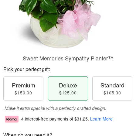
Sweet Memories Sympathy Planter™
Pick your perfect gift:
Premium
Deluxe
Standard
$150.00
$125.00
$105.00
Make it extra special with a perfectly crafted design.
4 interest-free payments of
$31.25
.
Learn More
When do you need it?