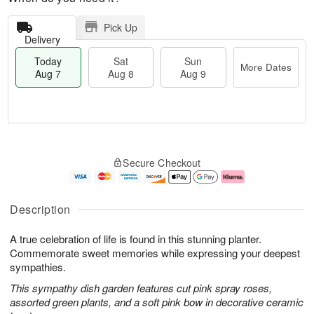
Pick Up
Delivery
Today
Sat
Sun
More Dates
Aug 7
Aug 8
Aug 9
T
M
o
S
S
o
Secure Checkout
d
a
u
r
a
t
n
e
y
A
A
D
A
u
u
a
Description
u
g
g
t
g
8
9
e
A true celebration of life is found in this stunning planter.
7
s
Commemorate sweet memories while expressing your deepest
sympathies.
This sympathy dish garden features cut pink spray roses,
assorted green plants, and a soft pink bow in decorative ceramic