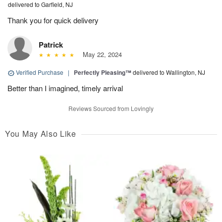
delivered to Garfield, NJ
Thank you for quick delivery
Patrick
May 22, 2024
Verified Purchase
|
Perfectly Pleasing™
delivered to Wallington, NJ
Better than I imagined, timely arrival
Reviews Sourced from Lovingly
You May Also Like