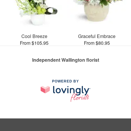
Cool Breeze
Graceful Embrace
From $105.95
From $80.95
Independent Wallington florist
POWERED BY