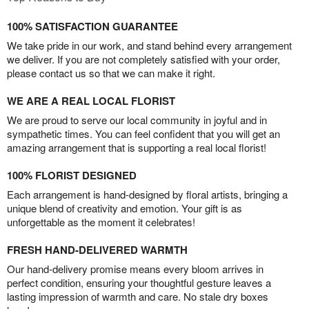
100% SATISFACTION GUARANTEE
We take pride in our work, and stand behind every arrangement
we deliver. If you are not completely satisfied with your order,
please contact us so that we can make it right.
WE ARE A REAL LOCAL FLORIST
We are proud to serve our local community in joyful and in
sympathetic times. You can feel confident that you will get an
amazing arrangement that is supporting a real local florist!
100% FLORIST DESIGNED
Each arrangement is hand-designed by floral artists, bringing a
unique blend of creativity and emotion. Your gift is as
unforgettable as the moment it celebrates!
FRESH HAND-DELIVERED WARMTH
Our hand-delivery promise means every bloom arrives in
perfect condition, ensuring your thoughtful gesture leaves a
lasting impression of warmth and care. No stale dry boxes