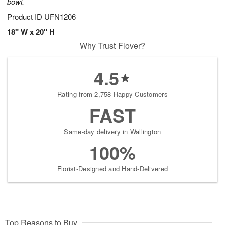
bowl.
Product ID
UFN1206
18" W x 20" H
Why Trust Flover?
4.5
Rating from 2,758 Happy Customers
FAST
Same-day delivery in Wallington
100%
Florist-Designed and Hand-Delivered
Top Reasons to Buy