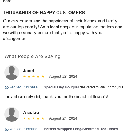
here!
THOUSANDS OF HAPPY CUSTOMERS
Our customers and the happiness of their friends and family
are our top priority! As a local shop, our reputation matters and
we will personally ensure that you’re happy with your
arrangement!
What People Are Saying
Janet
August 28, 2024
Verified Purchase
|
Special Day Bouquet
delivered to Wallington, NJ
they absolutely did, thank you for the beautiful flowers!
Aisuluu
August 24, 2024
Verified Purchase
|
Perfect Wrapped Long-Stemmed Red Roses