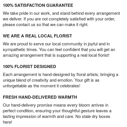
100% SATISFACTION GUARANTEE
We take pride in our work, and stand behind every arrangement
we deliver. If you are not completely satisfied with your order,
please contact us so that we can make it right.
WE ARE A REAL LOCAL FLORIST
We are proud to serve our local community in joyful and in
sympathetic times. You can feel confident that you will get an
amazing arrangement that is supporting a real local florist!
100% FLORIST DESIGNED
Each arrangement is hand-designed by floral artists, bringing a
unique blend of creativity and emotion. Your gift is as
unforgettable as the moment it celebrates!
FRESH HAND-DELIVERED WARMTH
Our hand-delivery promise means every bloom arrives in
perfect condition, ensuring your thoughtful gesture leaves a
lasting impression of warmth and care. No stale dry boxes
here!