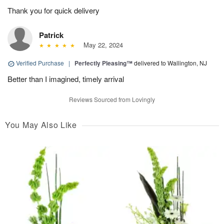
Thank you for quick delivery
Patrick
May 22, 2024
Verified Purchase
|
Perfectly Pleasing™
delivered to Wallington, NJ
Better than I imagined, timely arrival
Reviews Sourced from Lovingly
You May Also Like