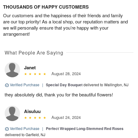
THOUSANDS OF HAPPY CUSTOMERS
Our customers and the happiness of their friends and family
are our top priority! As a local shop, our reputation matters and
we will personally ensure that you’re happy with your
arrangement!
What People Are Saying
Janet
August 28, 2024
Verified Purchase
|
Special Day Bouquet
delivered to Wallington, NJ
they absolutely did, thank you for the beautiful flowers!
Aisuluu
August 24, 2024
Verified Purchase
|
Perfect Wrapped Long-Stemmed Red Roses
delivered to Garfield, NJ