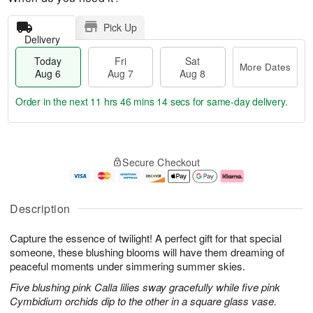
Pick Up
Delivery
Today
Fri
Sat
More Dates
Aug 6
Aug 7
Aug 8
Order in the next
11 hrs 46 mins 14 secs
for same-day delivery.
T
M
o
S
o
F
Secure Checkout
d
a
r
ri
a
t
e
A
y
A
D
u
A
u
a
g
Description
u
g
t
7
g
8
e
Capture the essence of twilight! A perfect gift for that special
6
s
someone, these blushing blooms will have them dreaming of
peaceful moments under simmering summer skies.
Five blushing pink Calla lilies sway gracefully while five pink
Cymbidium orchids dip to the other in a square glass vase.