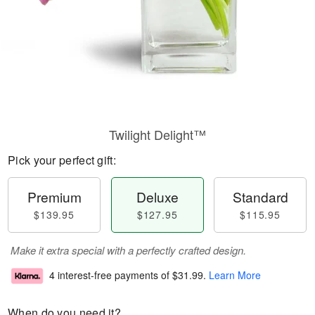
Twilight Delight™
Pick your perfect gift:
Premium
Deluxe
Standard
$139.95
$127.95
$115.95
Make it extra special with a perfectly crafted design.
4 interest-free payments of
$31.99
.
Learn More
When do you need it?