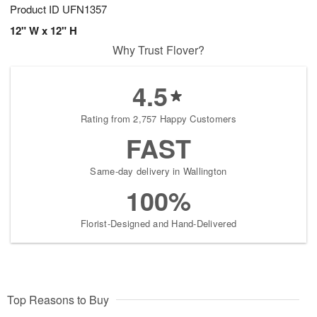
Product ID
UFN1357
12" W x 12" H
Why Trust Flover?
4.5
Rating from 2,757 Happy Customers
FAST
Same-day delivery in Wallington
100%
Florist-Designed and Hand-Delivered
Top Reasons to Buy