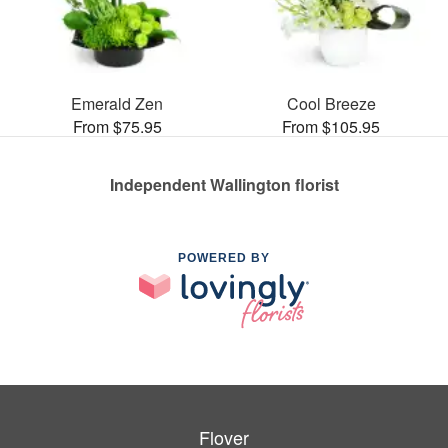
Emerald Zen
Cool Breeze
From $75.95
From $105.95
Independent Wallington florist
POWERED BY
Flover