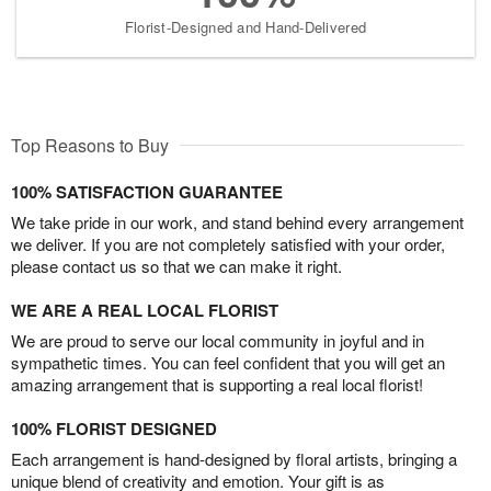
Florist-Designed and Hand-Delivered
Top Reasons to Buy
100% SATISFACTION GUARANTEE
We take pride in our work, and stand behind every arrangement
we deliver. If you are not completely satisfied with your order,
please contact us so that we can make it right.
WE ARE A REAL LOCAL FLORIST
We are proud to serve our local community in joyful and in
sympathetic times. You can feel confident that you will get an
amazing arrangement that is supporting a real local florist!
100% FLORIST DESIGNED
Each arrangement is hand-designed by floral artists, bringing a
unique blend of creativity and emotion. Your gift is as