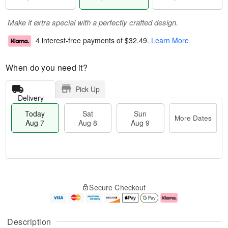
Make it extra special with a perfectly crafted design.
4 interest-free payments of
$32.49
.
Learn More
When do you need it?
Pick Up
Delivery
Today
Sat
Sun
More Dates
Aug 7
Aug 8
Aug 9
T
M
o
S
S
o
Secure Checkout
d
a
u
r
a
t
n
e
y
A
A
D
A
u
u
a
Description
u
g
g
t