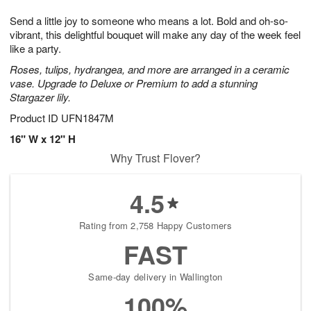
g
8
9
e
Send a little joy to someone who means a lot. Bold and oh-so-
7
s
vibrant, this delightful bouquet will make any day of the week feel
like a party.
Roses, tulips, hydrangea, and more are arranged in a ceramic
vase. Upgrade to Deluxe or Premium to add a stunning
Stargazer lily.
Product ID
UFN1847M
16" W x 12" H
Why Trust Flover?
4.5
Rating from 2,758 Happy Customers
FAST
Same-day delivery in Wallington
100%