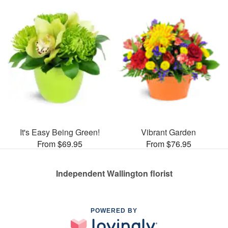
It's Easy Being Green!
Vibrant Garden
From $69.95
From $76.95
Independent Wallington florist
POWERED BY