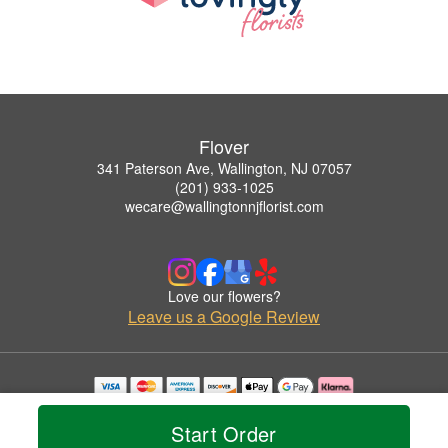
Flover
341 Paterson Ave, Wallington, NJ 07057
(201) 933-1025
wecare@wallingtonnjflorist.com
Love our flowers?
Leave us a Google Review
Copyrighted images herein are used with permission by Flover.
© 2026 All Rights Reserved.
Start Order
Terms of Service
Privacy Policy
Accessibility Statement
Delivery Policy