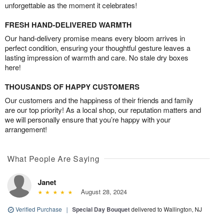
unforgettable as the moment it celebrates!
FRESH HAND-DELIVERED WARMTH
Our hand-delivery promise means every bloom arrives in
perfect condition, ensuring your thoughtful gesture leaves a
lasting impression of warmth and care. No stale dry boxes
here!
THOUSANDS OF HAPPY CUSTOMERS
Our customers and the happiness of their friends and family
are our top priority! As a local shop, our reputation matters and
we will personally ensure that you’re happy with your
arrangement!
What People Are Saying
Janet
August 28, 2024
Verified Purchase
|
Special Day Bouquet
delivered to Wallington, NJ