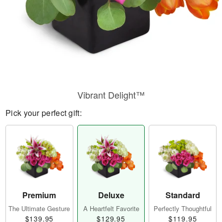
Vibrant Delight™
Pick your perfect gift:
Premium
Deluxe
Standard
The Ultimate Gesture
A Heartfelt Favorite
Perfectly Thoughtful
$139.95
$129.95
$119.95