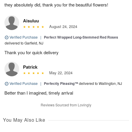
they absolutely did, thank you for the beautiful flowers!
Aisuluu
August 24, 2024
Verified Purchase
|
Perfect Wrapped Long-Stemmed Red Roses
delivered to Garfield, NJ
Thank you for quick delivery
Patrick
May 22, 2024
Verified Purchase
|
Perfectly Pleasing™
delivered to Wallington, NJ
Better than I imagined, timely arrival
Reviews Sourced from Lovingly
You May Also Like