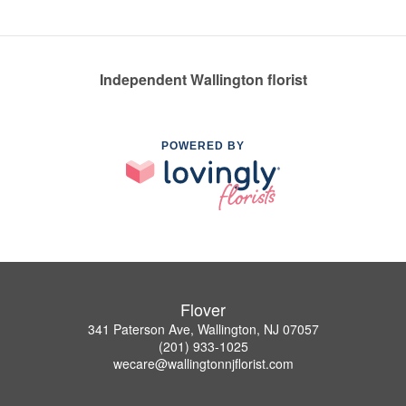
Independent Wallington florist
POWERED BY
Flover
341 Paterson Ave, Wallington, NJ 07057
(201) 933-1025
wecare@wallingtonnjflorist.com