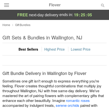
Flover
19
:
25
:
05
ends in:
FREE
next-day delivery
Deal of the Day
Home
Gift Bundles
Summer
Gift Sets & Bundles in Wallington, NJ
Featured
Best Sellers
Highest Price
Lowest Price
Occasions
Birthday
Gift Bundle Delivery in Wallington by Flover
Sympathy and Funeral
Sometimes one gift isn't enough to express everything you're
feeling. Flover creates thoughtful combinations that multiply joy
throughout Wallington, NJ with free same-day delivery. We've
Flowers, Plants & Gifts
mastered the art of pairing flowers with complementary gifts that
enhance each other beautifully. Imagine
romantic roses
Our Shop
accompanied by indulgent treats,
serene orchids
paired with