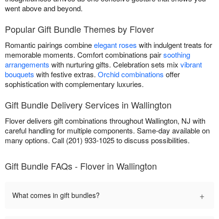
went above and beyond.
Popular Gift Bundle Themes by Flover
Romantic pairings combine
elegant roses
with indulgent treats for
memorable moments. Comfort combinations pair
soothing
arrangements
with nurturing gifts. Celebration sets mix
vibrant
bouquets
with festive extras.
Orchid combinations
offer
sophistication with complementary luxuries.
Gift Bundle Delivery Services in Wallington
Flover delivers gift combinations throughout Wallington, NJ with
careful handling for multiple components. Same-day available on
many options. Call (201) 933-1025 to discuss possibilities.
Gift Bundle FAQs - Flover in Wallington
+
What comes in gift bundles?