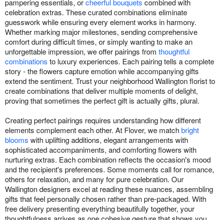
pampering essentials, or
cheerful bouquets
combined with
celebration extras. These curated combinations eliminate
guesswork while ensuring every element works in harmony.
Whether marking major milestones, sending comprehensive
comfort during difficult times, or simply wanting to make an
unforgettable impression, we offer pairings from
thoughtful
combinations
to luxury experiences. Each pairing tells a complete
story - the flowers capture emotion while accompanying gifts
extend the sentiment. Trust your neighborhood Wallington florist to
create combinations that deliver multiple moments of delight,
proving that sometimes the perfect gift is actually gifts, plural.
Creating perfect pairings requires understanding how different
elements complement each other. At Flover, we match
bright
blooms
with uplifting additions, elegant arrangements with
sophisticated accompaniments, and comforting flowers with
nurturing extras. Each combination reflects the occasion's mood
and the recipient's preferences. Some moments call for romance,
others for relaxation, and many for pure celebration. Our
Wallington designers excel at reading these nuances, assembling
gifts that feel personally chosen rather than pre-packaged. With
free delivery presenting everything beautifully together, your
thoughtfulness arrives as one cohesive gesture that shows you