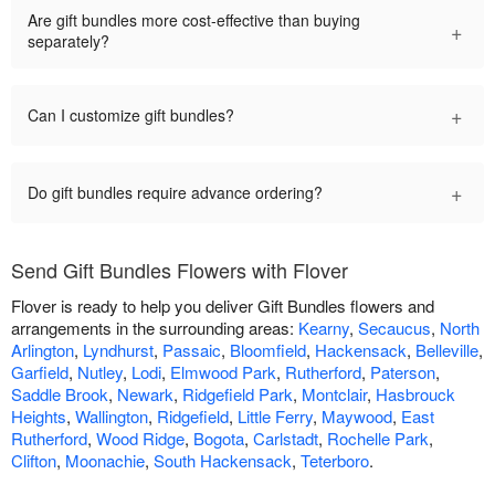
Are gift bundles more cost-effective than buying
+
separately?
+
Can I customize gift bundles?
+
Do gift bundles require advance ordering?
Send Gift Bundles Flowers with Flover
Flover is ready to help you deliver Gift Bundles flowers and
arrangements in the surrounding areas:
Kearny
,
Secaucus
,
North
Arlington
,
Lyndhurst
,
Passaic
,
Bloomfield
,
Hackensack
,
Belleville
,
Garfield
,
Nutley
,
Lodi
,
Elmwood Park
,
Rutherford
,
Paterson
,
Saddle Brook
,
Newark
,
Ridgefield Park
,
Montclair
,
Hasbrouck
Heights
,
Wallington
,
Ridgefield
,
Little Ferry
,
Maywood
,
East
Rutherford
,
Wood Ridge
,
Bogota
,
Carlstadt
,
Rochelle Park
,
Clifton
,
Moonachie
,
South Hackensack
,
Teterboro
.