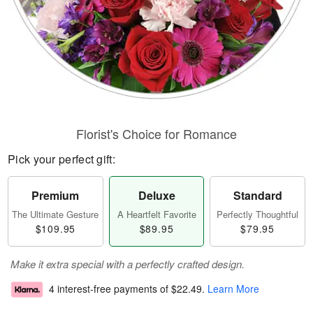
Florist's Choice for Romance
Pick your perfect gift:
Premium
Deluxe
Standard
The Ultimate Gesture
A Heartfelt Favorite
Perfectly Thoughtful
$109.95
$89.95
$79.95
Make it extra special with a perfectly crafted design.
4 interest-free payments of
$22.49
.
Learn More