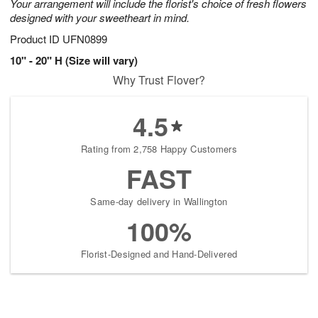
Your arrangement will include the florist's choice of fresh flowers
designed with your sweetheart in mind.
Product ID
UFN0899
10" - 20" H (Size will vary)
Why Trust Flover?
4.5
Rating from 2,758 Happy Customers
FAST
Same-day delivery in Wallington
100%
Florist-Designed and Hand-Delivered