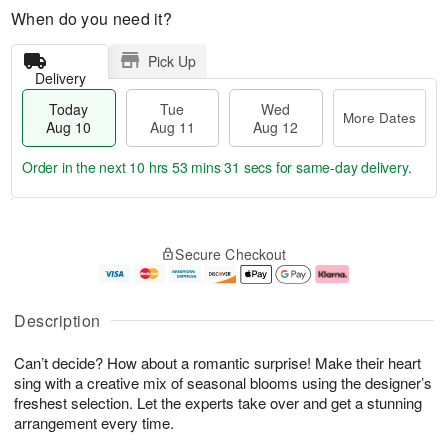
When do you need it?
Pick Up
Delivery
Today
Tue
Wed
More Dates
Aug 10
Aug 11
Aug 12
Order in the next
10 hrs 53 mins 31 secs
for same-day delivery.
T
M
o
T
W
o
Secure Checkout
d
u
e
r
a
e
d
e
y
A
A
D
A
u
u
a
Description
u
g
g
t
g
1
1
e
Can’t decide? How about a romantic surprise! Make their heart
1
1
2
s
0
sing with a creative mix of seasonal blooms using the designer’s
freshest selection. Let the experts take over and get a stunning
arrangement every time.