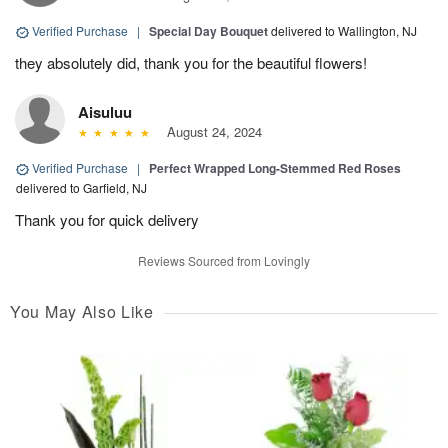
Verified Purchase
|
Special Day Bouquet
delivered to Wallington, NJ
they absolutely did, thank you for the beautiful flowers!
Aisuluu
August 24, 2024
Verified Purchase
|
Perfect Wrapped Long-Stemmed Red Roses
delivered to Garfield, NJ
Thank you for quick delivery
Reviews Sourced from Lovingly
You May Also Like