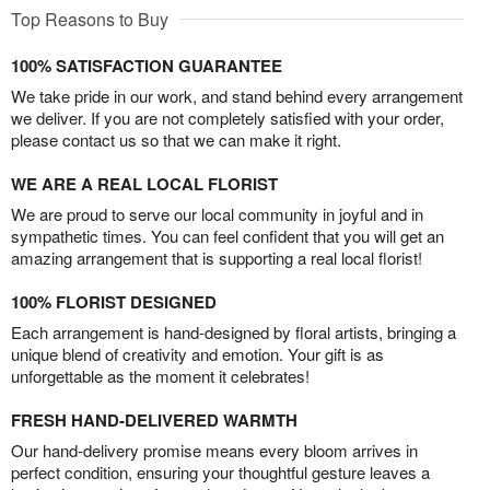
Top Reasons to Buy
100% SATISFACTION GUARANTEE
We take pride in our work, and stand behind every arrangement
we deliver. If you are not completely satisfied with your order,
please contact us so that we can make it right.
WE ARE A REAL LOCAL FLORIST
We are proud to serve our local community in joyful and in
sympathetic times. You can feel confident that you will get an
amazing arrangement that is supporting a real local florist!
100% FLORIST DESIGNED
Each arrangement is hand-designed by floral artists, bringing a
unique blend of creativity and emotion. Your gift is as
unforgettable as the moment it celebrates!
FRESH HAND-DELIVERED WARMTH
Our hand-delivery promise means every bloom arrives in
perfect condition, ensuring your thoughtful gesture leaves a