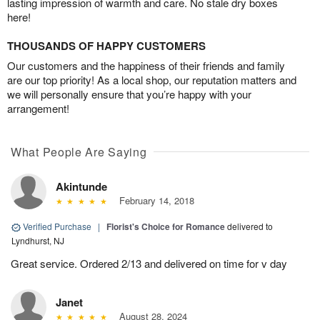
lasting impression of warmth and care. No stale dry boxes
here!
THOUSANDS OF HAPPY CUSTOMERS
Our customers and the happiness of their friends and family
are our top priority! As a local shop, our reputation matters and
we will personally ensure that you’re happy with your
arrangement!
What People Are Saying
Akintunde
February 14, 2018
Verified Purchase
|
Florist's Choice for Romance
delivered to
Lyndhurst, NJ
Great service. Ordered 2/13 and delivered on time for v day
Janet
August 28, 2024