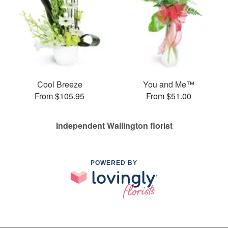
Cool Breeze
You and Me™
From $105.95
From $51.00
Independent Wallington florist
POWERED BY