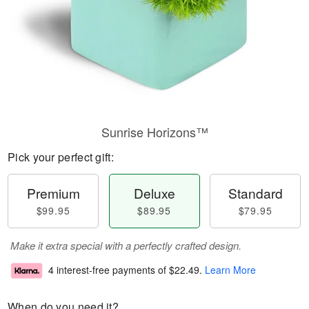
Sunrise Horizons™
Pick your perfect gift:
Premium
Deluxe
Standard
$99.95
$89.95
$79.95
Make it extra special with a perfectly crafted design.
4 interest-free payments of
$22.49
.
Learn More
When do you need it?