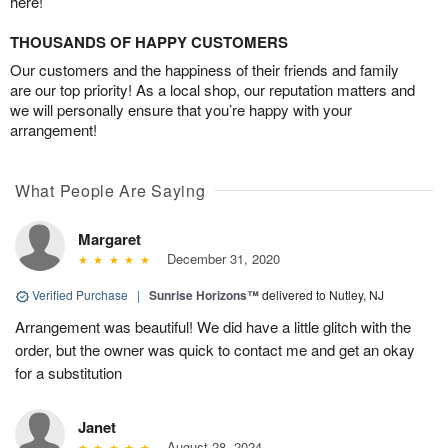
here!
THOUSANDS OF HAPPY CUSTOMERS
Our customers and the happiness of their friends and family
are our top priority! As a local shop, our reputation matters and
we will personally ensure that you’re happy with your
arrangement!
What People Are Saying
Margaret
December 31, 2020
Verified Purchase
|
Sunrise Horizons™
delivered to Nutley, NJ
Arrangement was beautiful! We did have a little glitch with the
order, but the owner was quick to contact me and get an okay
for a substitution
Janet
August 28, 2024