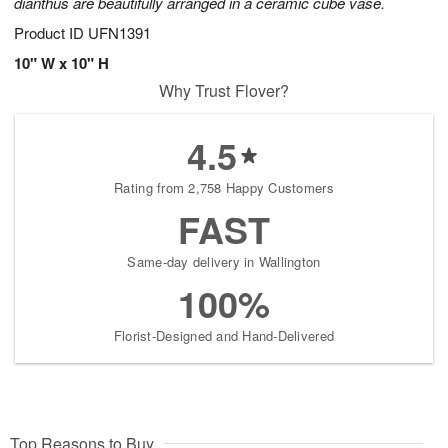
dianthus are beautifully arranged in a ceramic cube vase.
Product ID
UFN1391
10" W x 10" H
Why Trust Flover?
4.5
Rating from 2,758 Happy Customers
FAST
Same-day delivery in Wallington
100%
Florist-Designed and Hand-Delivered
Top Reasons to Buy