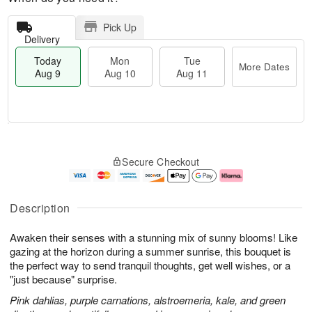
Pick Up
Delivery
Today
Mon
Tue
More Dates
Aug 9
Aug 10
Aug 11
T
M
M
T
o
o
o
u
Secure Checkout
d
r
n
e
a
e
A
A
y
D
u
u
A
a
g
g
Description
u
t
1
1
g
e
0
1
Awaken their senses with a stunning mix of sunny blooms! Like
9
s
gazing at the horizon during a summer sunrise, this bouquet is
the perfect way to send tranquil thoughts, get well wishes, or a
"just because" surprise.
Pink dahlias, purple carnations, alstroemeria, kale, and green