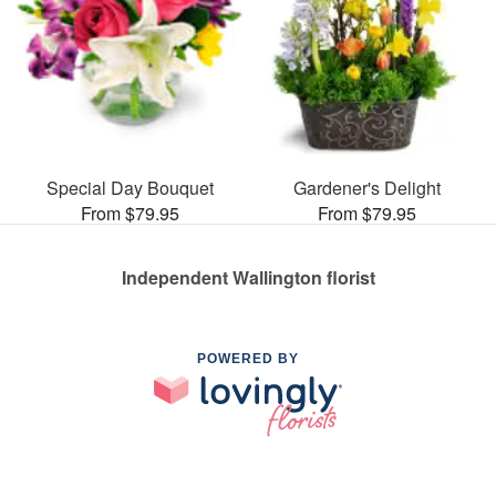
Special Day Bouquet
Gardener's Delight
From $79.95
From $79.95
Independent Wallington florist
POWERED BY