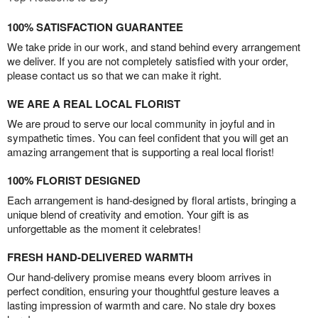
100% SATISFACTION GUARANTEE
We take pride in our work, and stand behind every arrangement
we deliver. If you are not completely satisfied with your order,
please contact us so that we can make it right.
WE ARE A REAL LOCAL FLORIST
We are proud to serve our local community in joyful and in
sympathetic times. You can feel confident that you will get an
amazing arrangement that is supporting a real local florist!
100% FLORIST DESIGNED
Each arrangement is hand-designed by floral artists, bringing a
unique blend of creativity and emotion. Your gift is as
unforgettable as the moment it celebrates!
FRESH HAND-DELIVERED WARMTH
Our hand-delivery promise means every bloom arrives in
perfect condition, ensuring your thoughtful gesture leaves a
lasting impression of warmth and care. No stale dry boxes