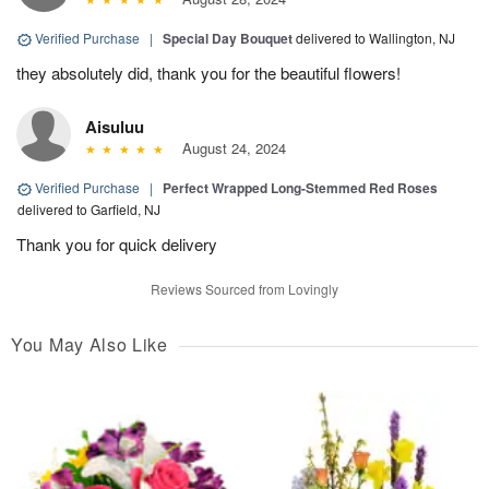
Verified Purchase
|
Special Day Bouquet
delivered to Wallington, NJ
they absolutely did, thank you for the beautiful flowers!
Aisuluu
August 24, 2024
Verified Purchase
|
Perfect Wrapped Long-Stemmed Red Roses
delivered to Garfield, NJ
Thank you for quick delivery
Reviews Sourced from Lovingly
You May Also Like