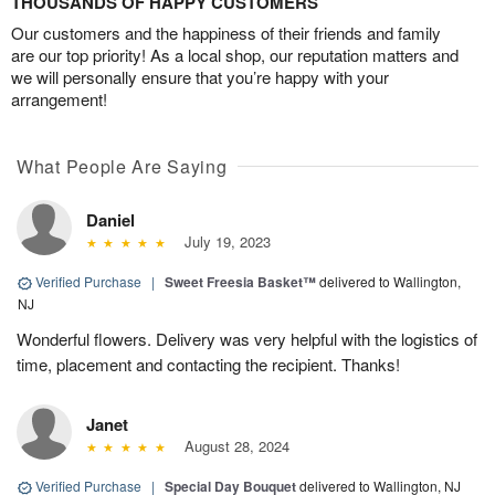
THOUSANDS OF HAPPY CUSTOMERS
Our customers and the happiness of their friends and family
are our top priority! As a local shop, our reputation matters and
we will personally ensure that you’re happy with your
arrangement!
What People Are Saying
Daniel
July 19, 2023
Verified Purchase
|
Sweet Freesia Basket™
delivered to Wallington,
NJ
Wonderful flowers. Delivery was very helpful with the logistics of
time, placement and contacting the recipient. Thanks!
Janet
August 28, 2024
Verified Purchase
|
Special Day Bouquet
delivered to Wallington, NJ