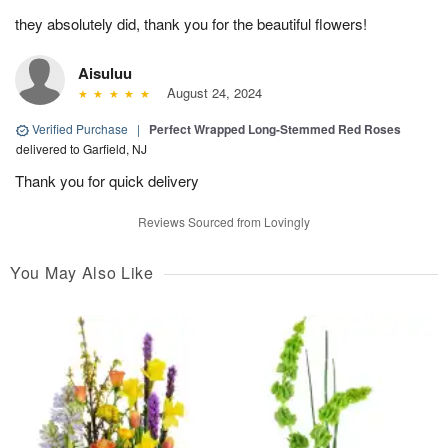
they absolutely did, thank you for the beautiful flowers!
Aisuluu
August 24, 2024
Verified Purchase
|
Perfect Wrapped Long-Stemmed Red Roses
delivered to Garfield, NJ
Thank you for quick delivery
Reviews Sourced from Lovingly
You May Also Like