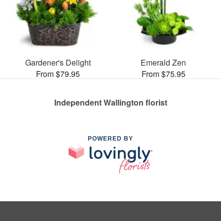
Gardener's Delight
Emerald Zen
From $79.95
From $75.95
Independent Wallington florist
POWERED BY