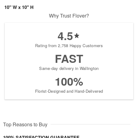
10" W x 10" H
Why Trust Flover?
4.5
Rating from 2,758 Happy Customers
FAST
Same-day delivery in Wallington
100%
Florist-Designed and Hand-Delivered
Top Reasons to Buy
100% SATISFACTION GUARANTEE