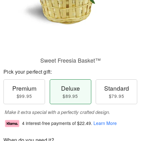
Sweet Freesia Basket™
Pick your perfect gift:
Premium
Deluxe
Standard
$99.95
$89.95
$79.95
Make it extra special with a perfectly crafted design.
4 interest-free payments of
$22.49
.
Learn More
When do you need it?