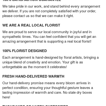
We take pride in our work, and stand behind every arrangement
we deliver. If you are not completely satisfied with your order,
please contact us so that we can make it right.
WE ARE A REAL LOCAL FLORIST
We are proud to serve our local community in joyful and in
sympathetic times. You can feel confident that you will get an
amazing arrangement that is supporting a real local florist!
100% FLORIST DESIGNED
Each arrangement is hand-designed by floral artists, bringing a
unique blend of creativity and emotion. Your gift is as
unforgettable as the moment it celebrates!
FRESH HAND-DELIVERED WARMTH
Our hand-delivery promise means every bloom arrives in
perfect condition, ensuring your thoughtful gesture leaves a
lasting impression of warmth and care. No stale dry boxes
here!