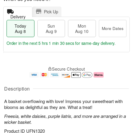
Pick Up
Delivery
Today
Sun
Mon
More Dates
Aug 8
Aug 9
Aug 10
Order in the next
5 hrs 1 min 29 secs
for same-day delivery.
T
M
M
o
S
o
o
Secure Checkout
d
u
r
n
a
n
e
A
y
A
D
u
A
u
a
g
Description
u
g
t
1
g
9
e
0
A basket overflowing with love! Impress your sweetheart with
8
s
blooms as delightful as they are. What a treat!
Freesia, white daisies, purple liatris, and more are arranged in a
wicker basket.
Product ID
UFN1320