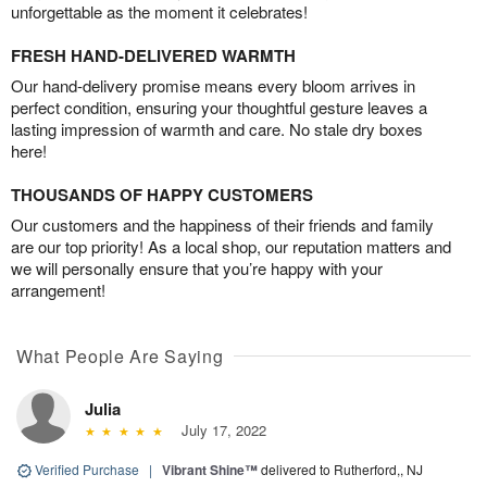
unforgettable as the moment it celebrates!
FRESH HAND-DELIVERED WARMTH
Our hand-delivery promise means every bloom arrives in
perfect condition, ensuring your thoughtful gesture leaves a
lasting impression of warmth and care. No stale dry boxes
here!
THOUSANDS OF HAPPY CUSTOMERS
Our customers and the happiness of their friends and family
are our top priority! As a local shop, our reputation matters and
we will personally ensure that you’re happy with your
arrangement!
What People Are Saying
Julia
July 17, 2022
Verified Purchase
|
Vibrant Shine™
delivered to Rutherford,, NJ