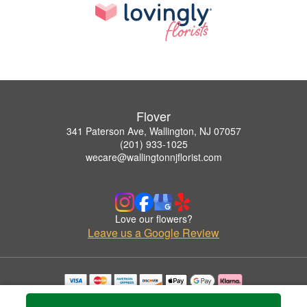
Flover
341 Paterson Ave, Wallington, NJ 07057
(201) 933-1025
wecare@wallingtonnjflorist.com
Love our flowers?
Leave us a Google Review
Copyrighted images herein are used with permission by Flover.