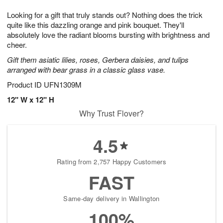
7
g
8
e
Looking for a gift that truly stands out? Nothing does the trick
6
s
quite like this dazzling orange and pink bouquet. They'll
absolutely love the radiant blooms bursting with brightness and
cheer.
Gift them asiatic lilies, roses, Gerbera daisies, and tulips
arranged with bear grass in a classic glass vase.
Product ID
UFN1309M
12" W x 12" H
Why Trust Flover?
4.5
Rating from 2,757 Happy Customers
FAST
Same-day delivery in Wallington
100%