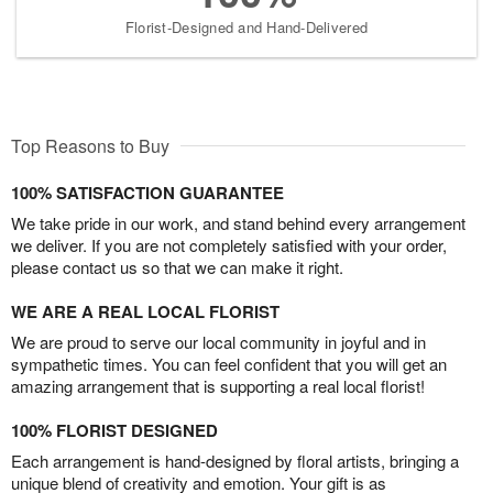
Florist-Designed and Hand-Delivered
Top Reasons to Buy
100% SATISFACTION GUARANTEE
We take pride in our work, and stand behind every arrangement
we deliver. If you are not completely satisfied with your order,
please contact us so that we can make it right.
WE ARE A REAL LOCAL FLORIST
We are proud to serve our local community in joyful and in
sympathetic times. You can feel confident that you will get an
amazing arrangement that is supporting a real local florist!
100% FLORIST DESIGNED
Each arrangement is hand-designed by floral artists, bringing a
unique blend of creativity and emotion. Your gift is as