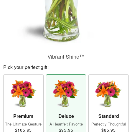
Vibrant Shine™
Pick your perfect gift:
Premium
Deluxe
Standard
The Ultimate Gesture
A Heartfelt Favorite
Perfectly Thoughtful
$105.95
$95.95
$85.95