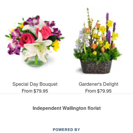
Special Day Bouquet
Gardener's Delight
From $79.95
From $79.95
Independent Wallington florist
POWERED BY