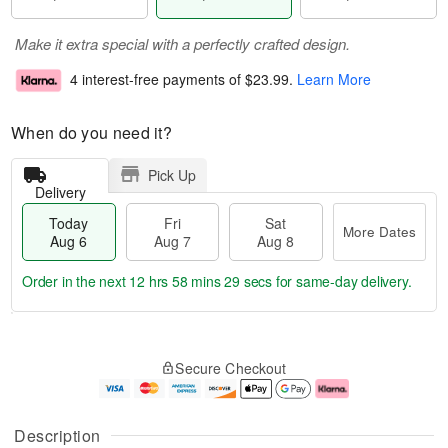
Make it extra special with a perfectly crafted design.
4 interest-free payments of
$23.99
.
Learn More
When do you need it?
Pick Up
Delivery
Today
Fri
Sat
More Dates
Aug 6
Aug 7
Aug 8
Order in the next
12 hrs 58 mins 27 secs
for same-day delivery.
T
M
o
S
o
F
Secure Checkout
d
a
r
ri
a
t
e
A
y
A
D
u
A
u
a
g
Description
u
g
t