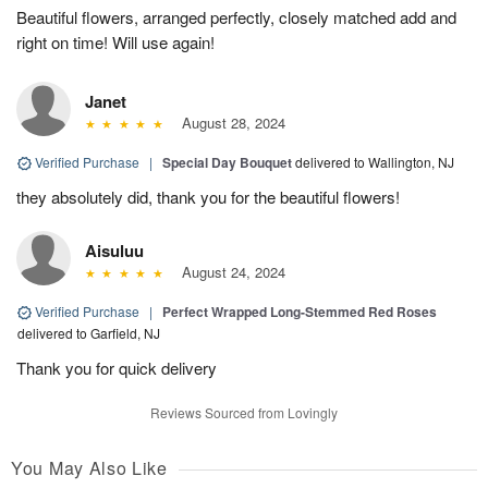
Beautiful flowers, arranged perfectly, closely matched add and
right on time! Will use again!
Janet
August 28, 2024
Verified Purchase
|
Special Day Bouquet
delivered to Wallington, NJ
they absolutely did, thank you for the beautiful flowers!
Aisuluu
August 24, 2024
Verified Purchase
|
Perfect Wrapped Long-Stemmed Red Roses
delivered to Garfield, NJ
Thank you for quick delivery
Reviews Sourced from Lovingly
You May Also Like